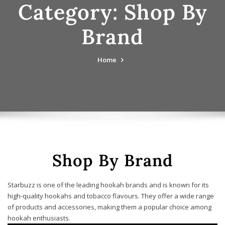
Category:
Shop By
Brand
Home
Shop By Brand
Starbuzz is one of the leading hookah brands and is known for its
high-quality hookahs and tobacco flavours. They offer a wide range
of products and accessories, making them a popular choice among
hookah enthusiasts.