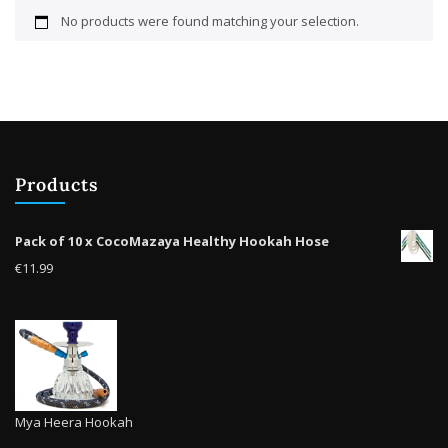
No products were found matching your selection.
Products
Pack of 10 x CocoMazaya Healthy Hookah Hose
€
11.99
Mya Heera Hookah