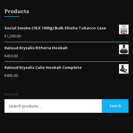
Products
Social Smoke (18 X 1000g) Bulk Shisha Tobacco Case
€
1,200.00
Kaloud Krysalis Eltheria Hookah
€
450.00
Kaloud Krysalis Calix Hookah Complete
€
405.00
Search
Search