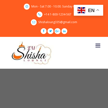
Skip
Mon - Sat 7.00 - 10.00. Sunday CLOSED
to
EN
content
+14 1-800-1234-567
Shishaloung335@gmail.com