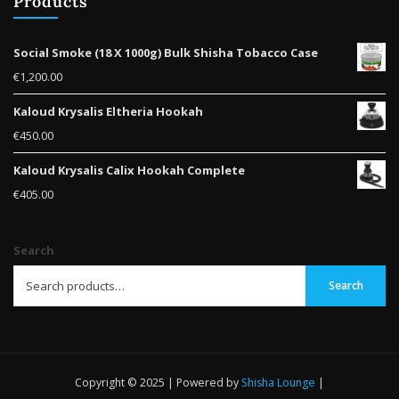
Products
Social Smoke (18 X 1000g) Bulk Shisha Tobacco Case
€
1,200.00
Kaloud Krysalis Eltheria Hookah
€
450.00
Kaloud Krysalis Calix Hookah Complete
€
405.00
Search
Search
Copyright © 2025 | Powered by
Shisha Lounge
|