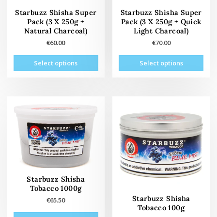
page
Starbuzz Shisha Super
Starbuzz Shisha Super
Pack (3 X 250g +
Pack (3 X 250g + Quick
Natural Charcoal)
Light Charcoal)
€
60.00
€
70.00
This
This
Select options
Select options
product
prod
has
has
multiple
mult
variants.
vari
The
The
options
opti
may
may
be
be
chosen
cho
on
on
the
the
Starbuzz Shisha
product
prod
Tobacco 1000g
page
pag
Starbuzz Shisha
€
65.50
Tobacco 100g
This