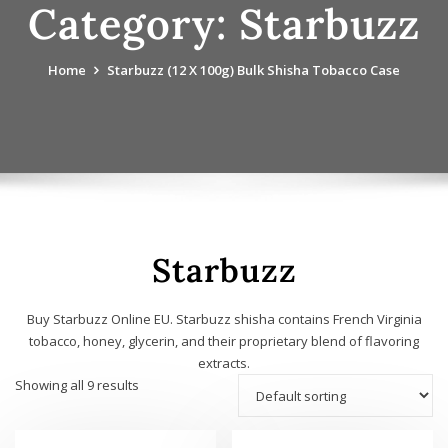
Category:
Starbuzz
Home
Starbuzz (12 X 100g) Bulk Shisha Tobacco Case
Starbuzz
Buy Starbuzz Online EU. Starbuzz shisha contains French Virginia
tobacco, honey, glycerin, and their proprietary blend of flavoring
extracts.
Showing all 9 results