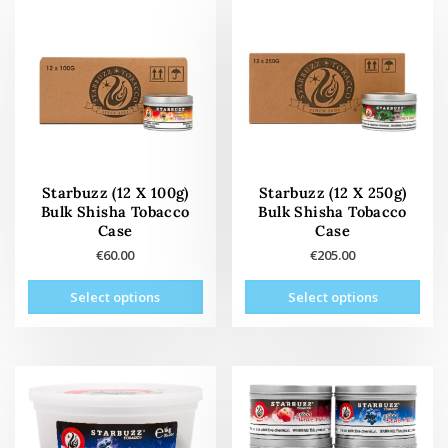
Starbuzz (12 X 100g)
Starbuzz (12 X 250g)
Bulk Shisha Tobacco
Bulk Shisha Tobacco
Case
Case
€
60.00
€
205.00
This
This
Select options
Select options
product
prod
has
has
multiple
mult
variants.
vari
The
The
options
opti
may
may