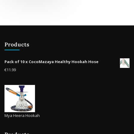
multiple
variants.
The
options
may
be
Products
chosen
on
the
Pack of 10 x CocoMazaya Healthy Hookah Hose
product
€
11.99
page
Mya Heera Hookah