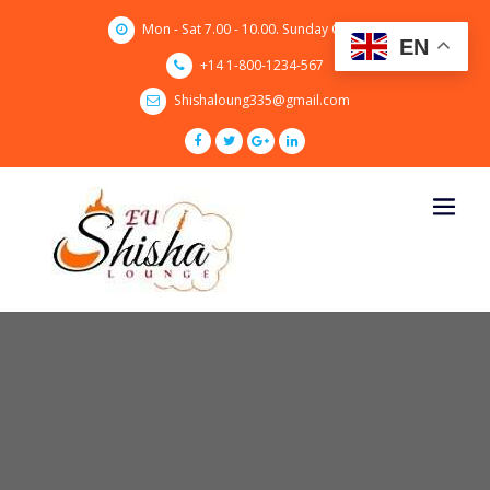
Skip
Mon - Sat 7.00 - 10.00. Sunday CLOSED
to
EN
content
+14 1-800-1234-567
Shishaloung335@gmail.com