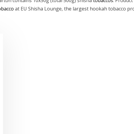
carton contains 10x50g (total 500g) shisha
tobaccos
. Product
obacco
at EU Shisha Lounge, the largest hookah tobacco pro