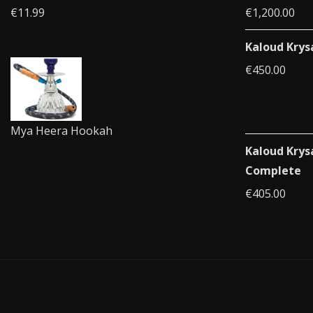
€
11.99
€
1,200.00
Kaloud Krys
€
450.00
Mya Heera Hookah
Kaloud Krys
Complete
€
405.00