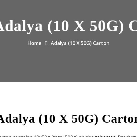
Adalya (10 X 50G) 
Home
Adalya (10 X 50G) Carton
Adalya (10 X 50G) Carto