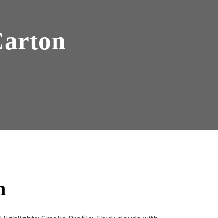
Carton
n