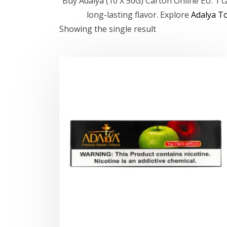
Buy Adalya (10 X 50G) Carton Online EU. 1 
long-lasting flavor. Explore
Adalya T
Showing the single result