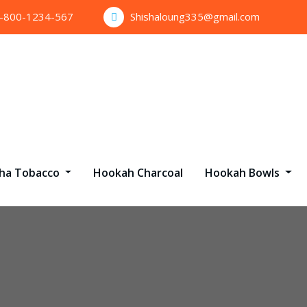
1-800-1234-567
Shishaloung335@gmail.com
sha Tobacco
Hookah Charcoal
Hookah Bowls