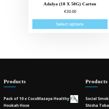
Adalya (10 X 50G) Carton
€
30.00
Select options
Products
Products
Pack of 10 x CocoMazaya Healthy
Social Smok
Hookah Hose
Shisha Toba