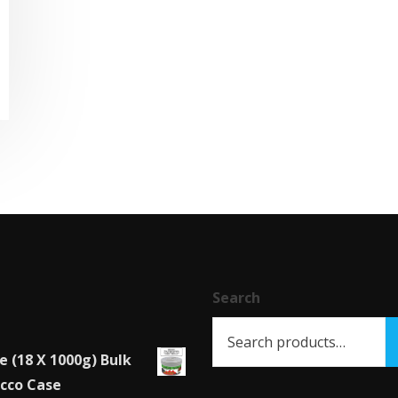
This
product
has
multiple
variants.
The
options
may
be
chosen
Search
on
the
e (18 X 1000g) Bulk
product
cco Case
page