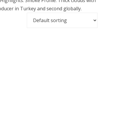
 Highlights: Smoke Profile: Thick clouds with
ducer in Turkey and second globally.