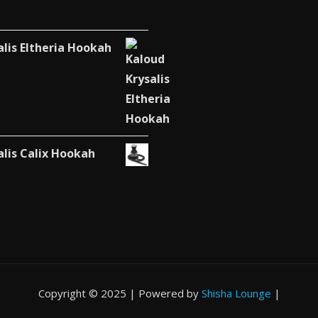
alis Eltheria Hookah
alis Calix Hookah
Copyright © 2025 | Powered by
Shisha Lounge
|