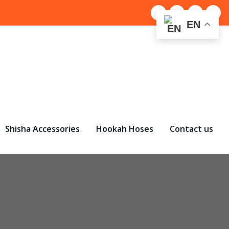
EN
Shisha Accessories
Hookah Hoses
Contact us