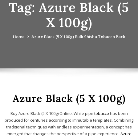
Tag:
Azure Black (5
X 100g)
Home
Azure Black (5 X 100g) Bulk Shisha Tobacco Pack
Azure Black (5 X 100g)
Buy Azure Black (5 X 100g) Online. While pipe
tobacco
has been
produced for centuries according to immutable templates. Combining
traditional techniques with endless experimentation, a concept has
emerged that changes the perspective of a pipe experience.
Azure