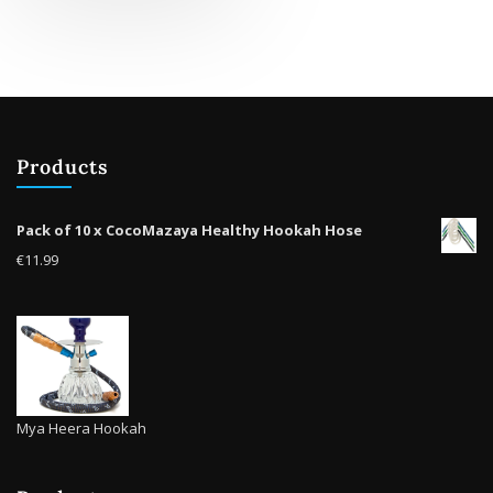
multiple
variants.
The
options
may
be
Products
chosen
on
the
Pack of 10 x CocoMazaya Healthy Hookah Hose
product
€
11.99
page
Mya Heera Hookah