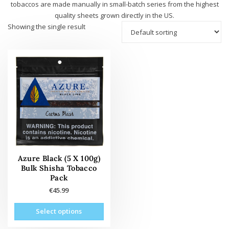
tobaccos are made manually in small-batch series from the highest
quality sheets grown directly in the US.
Showing the single result
Azure Black (5 X 100g)
Bulk Shisha Tobacco
Pack
€
45.99
This
Select options
product
has