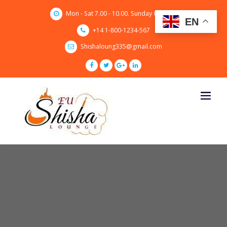
Skip
Mon - Sat 7.00 - 10.00. Sunday CLOSED
to
EN
content
+14 1-800-1234-567
Shishaloung335@gmail.com