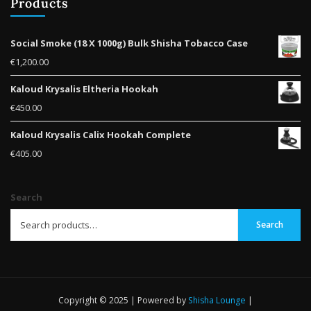
Products
Social Smoke (18 X 1000g) Bulk Shisha Tobacco Case
€
1,200.00
Kaloud Krysalis Eltheria Hookah
€
450.00
Kaloud Krysalis Calix Hookah Complete
€
405.00
Search
Search
Copyright © 2025 | Powered by
Shisha Lounge
|