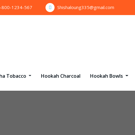
1-800-1234-567
Shishaloung335@gmail.com
sha Tobacco
Hookah Charcoal
Hookah Bowls