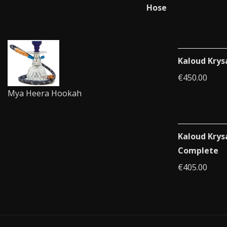
Kaloud Krys
€
450.00
Mya Heera Hookah
Kaloud Krys
Complete
€
405.00