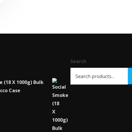
has
multiple
variants.
The
options
may
be
chosen
Search
on
the
e (18 X 1000g) Bulk
product
cco Case
page