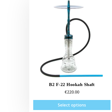
B2 F-22 Hookah Shaft
€
220.00
Select options