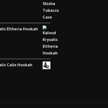
alis Eltheria Hookah
alis Calix Hookah