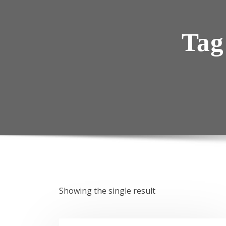
Tag
Showing the single result