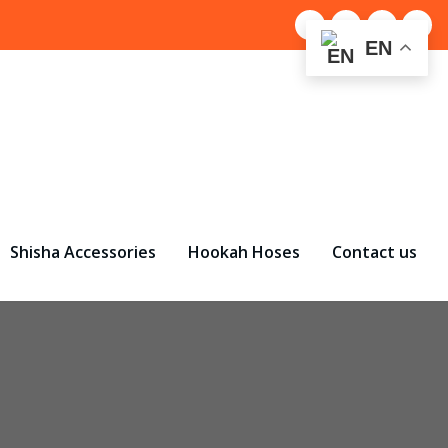
EN
Shisha Accessories
Hookah Hoses
Contact us