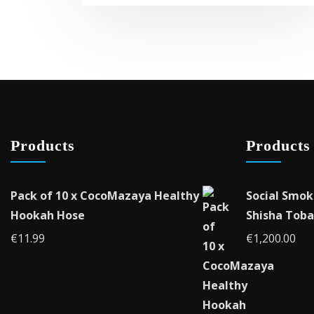
Products
Products
Pack of 10 x CocoMazaya Healthy
Social Smok
Hookah Hose
Shisha Toba
€
11.99
€
1,200.00