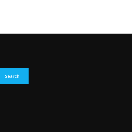
Search