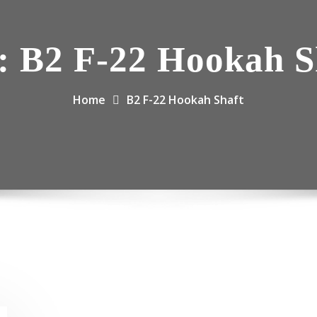
:
B2 F-22 Hookah S
Home
B2 F-22 Hookah Shaft