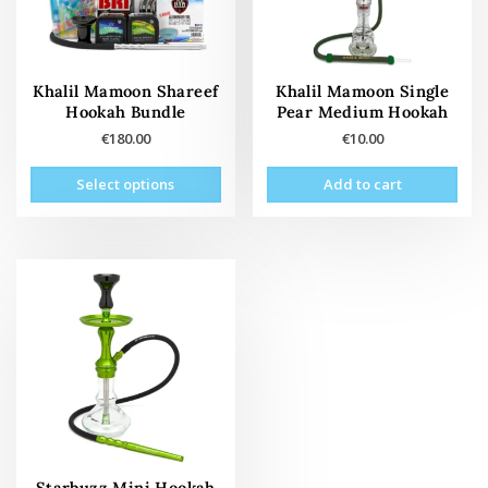
Khalil Mamoon Shareef
Khalil Mamoon Single
Hookah Bundle
Pear Medium Hookah
€
180.00
€
10.00
This
Select options
Add to cart
product
has
multiple
variants.
The
options
may
be
chosen
on
the
product
page
Starbuzz Mini Hookah