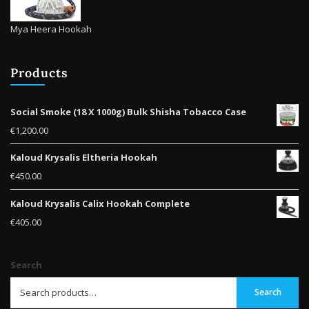
Mya Heera Hookah
Products
Social Smoke (18 X 1000g) Bulk Shisha Tobacco Case
€
1,200.00
Kaloud Krysalis Eltheria Hookah
€
450.00
Kaloud Krysalis Calix Hookah Complete
€
405.00
Search
Search