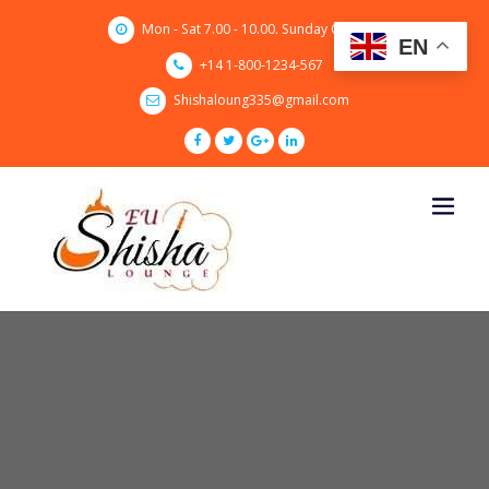
Skip
Mon - Sat 7.00 - 10.00. Sunday CLOSED
to
EN
content
+14 1-800-1234-567
Shishaloung335@gmail.com