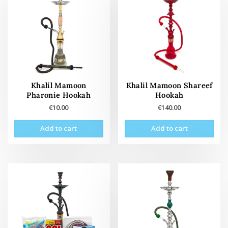
Khalil Mamoon
Khalil Mamoon Shareef
Pharonie Hookah
Hookah
€
10.00
€
140.00
Add to cart
Add to cart