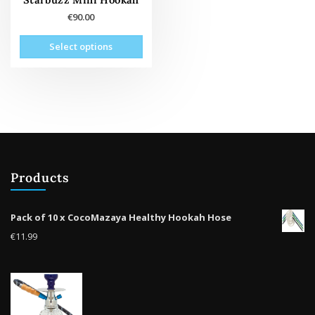
€
90.00
This
Select options
product
has
multiple
variants.
The
options
may
be
Products
chosen
on
the
Pack of 10 x CocoMazaya Healthy Hookah Hose
product
€
11.99
page