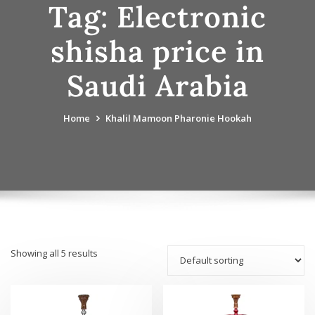
Tag:
Electronic
shisha price in
Saudi Arabia
Home
Khalil Mamoon Pharonie Hookah
Showing all 5 results