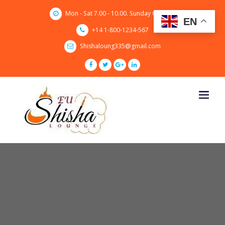
Skip
Mon - Sat 7.00 - 10.00. Sunday CLOSED
to
EN
content
+14 1-800-1234-567
Shishaloung335@gmail.com