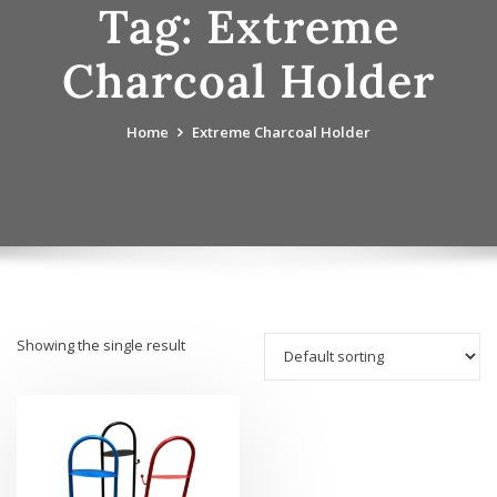
Tag:
Extreme
Charcoal Holder
Home
Extreme Charcoal Holder
Showing the single result