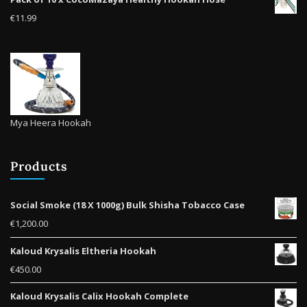
product
€
11.99
page
Mya Heera Hookah
Products
Social Smoke (18 X 1000g) Bulk Shisha Tobacco Case
€
1,200.00
Kaloud Krysalis Eltheria Hookah
€
450.00
Kaloud Krysalis Calix Hookah Complete