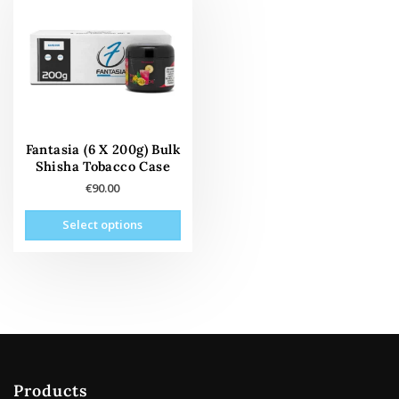
Fantasia (6 X 200g) Bulk
Shisha Tobacco Case
€
90.00
This
Select options
product
has
multiple
variants.
The
options
may
be
Products
chosen