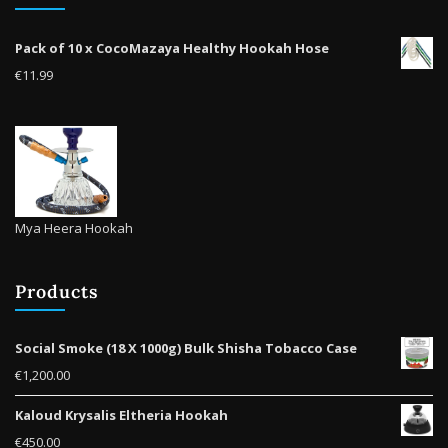
on
the
Pack of 10 x CocoMazaya Healthy Hookah Hose
product
€
11.99
page
Mya Heera Hookah
Products
Social Smoke (18 X 1000g) Bulk Shisha Tobacco Case
€
1,200.00
Kaloud Krysalis Eltheria Hookah
€
450.00