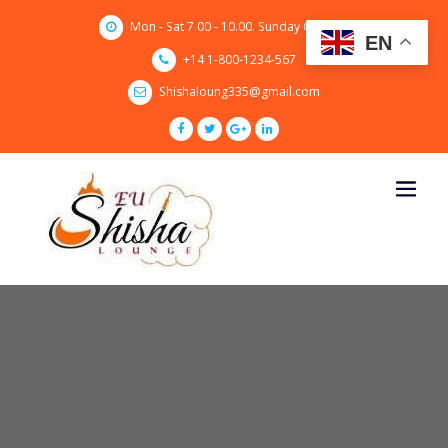
Skip
Mon - Sat 7.00 - 10.00. Sunday CLOSED
to
EN
content
+14 1-800-1234-567
Shishaloung335@gmail.com