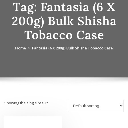
Tag:
Fantasia (6 X
200g) Bulk Shisha
Tobacco Case
Home
Fantasia (6 X 200g) Bulk Shisha Tobacco Case
Showing the single result