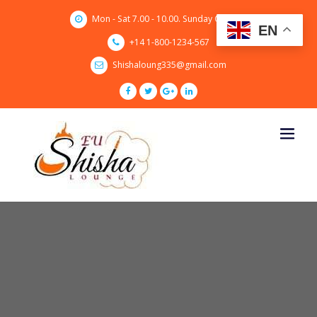
Skip
Mon - Sat 7.00 - 10.00. Sunday CLOSED
to
EN
content
+14 1-800-1234-567
Shishaloung335@gmail.com