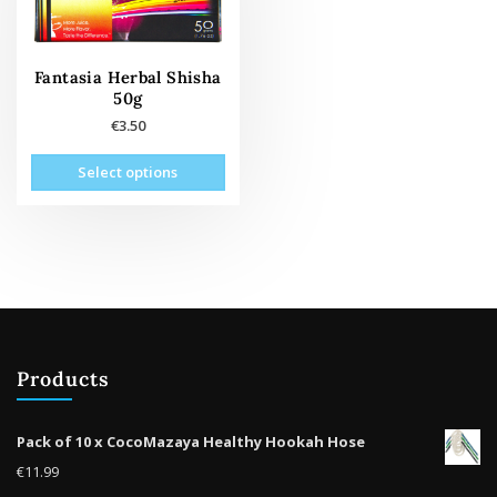
Fantasia Herbal Shisha
50g
€
3.50
This
Select options
product
has
multiple
variants.
The
options
may
be
Products
chosen
on
the
Pack of 10 x CocoMazaya Healthy Hookah Hose
product
€
11.99
page