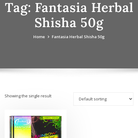
Tag:
Fantasia Herbal
Shisha 50g
Home
Fantasia Herbal Shisha 50g
Showing the single result