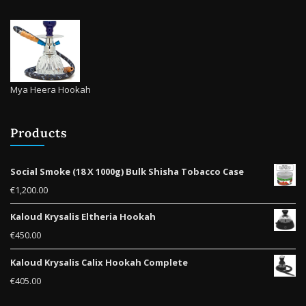
Mya Heera Hookah
Products
Social Smoke (18 X 1000g) Bulk Shisha Tobacco Case
€
1,200.00
Kaloud Krysalis Eltheria Hookah
€
450.00
Kaloud Krysalis Calix Hookah Complete
€
405.00