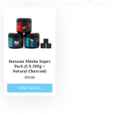
Fantasia Shisha Super
Pack (3 X 200g +
Natural Charcoal)
€
50.00
This
Select options
product
has
multiple
variants.
The