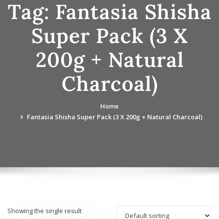
Tag:
Fantasia Shisha
Super Pack (3 X
200g + Natural
Charcoal)
Home
Fantasia Shisha Super Pack (3 X 200g + Natural Charcoal)
Showing the single result