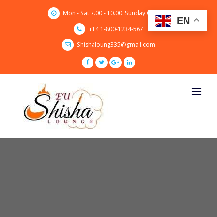
Skip
Mon - Sat 7.00 - 10.00. Sunday CLOSED
to
EN
content
+14 1-800-1234-567
Shishaloung335@gmail.com