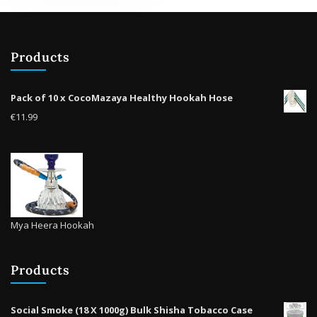
options
may
be
Products
chosen
on
the
Pack of 10 x CocoMazaya Healthy Hookah Hose
product
€
11.99
page
Mya Heera Hookah
Products
Social Smoke (18 X 1000g) Bulk Shisha Tobacco Case