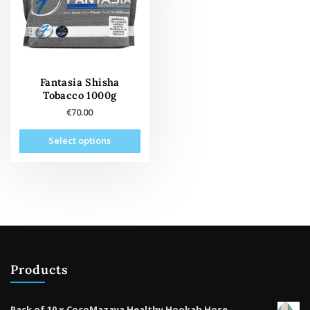
Fantasia Shisha
Tobacco 1000g
€
70.00
This
Select options
product
has
multiple
variants.
The
options
may
be
Products
chosen
on
the
Pack of 10 x CocoMazaya Healthy Hookah Hose