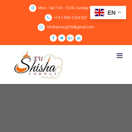
Skip
Mon - Sat 7.00 - 10.00. Sunday CLOSED
to
EN
content
+14 1-800-1234-567
Shishaloung335@gmail.com