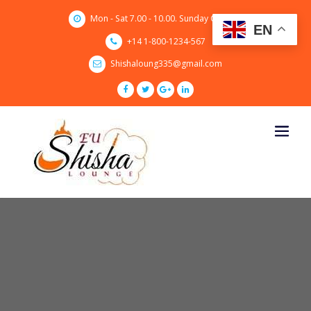
Skip
Mon - Sat 7.00 - 10.00. Sunday CLOSED
to
EN
content
+14 1-800-1234-567
Shishaloung335@gmail.com