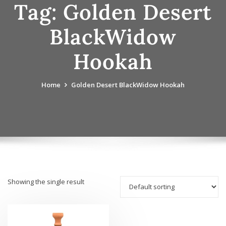
Tag:
Golden Desert
BlackWidow
Hookah
Home
Golden Desert BlackWidow Hookah
Showing the single result