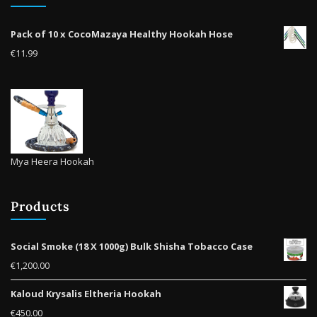
on
the
Pack of 10 x CocoMazaya Healthy Hookah Hose
product
€
11.99
page
Mya Heera Hookah
Products
Social Smoke (18 X 1000g) Bulk Shisha Tobacco Case
€
1,200.00
Kaloud Krysalis Eltheria Hookah
€
450.00