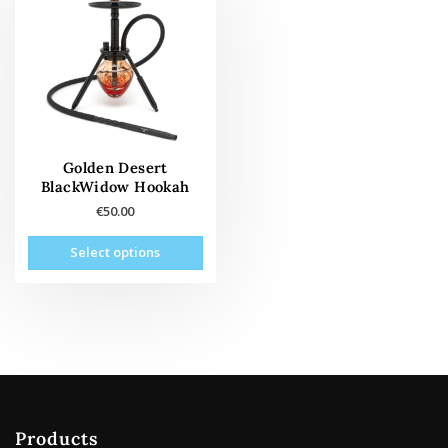
Golden Desert
BlackWidow Hookah
€
50.00
This
Select options
product
has
multiple
variants.
The
options
may
be
Products
chosen