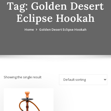
Tag:
Golden Desert
Eclipse Hookah
Home
Golden Desert Eclipse Hookah
Showing the single result