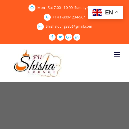
Skip
Mon - Sat 7.00 - 10.00. Sunday CLOSED
to
EN
content
+14 1-800-1234-567
Shishaloung335@gmail.com