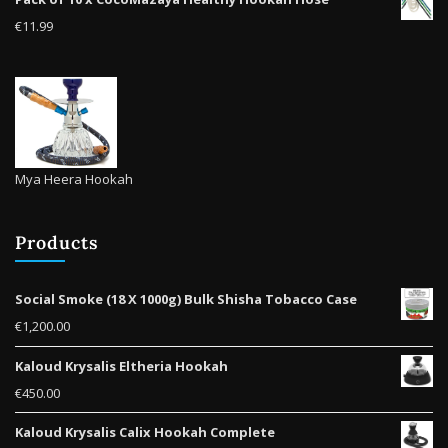
product
€
11.99
page
Mya Heera Hookah
Products
Social Smoke (18 X 1000g) Bulk Shisha Tobacco Case
€
1,200.00
Kaloud Krysalis Eltheria Hookah
€
450.00
Kaloud Krysalis Calix Hookah Complete