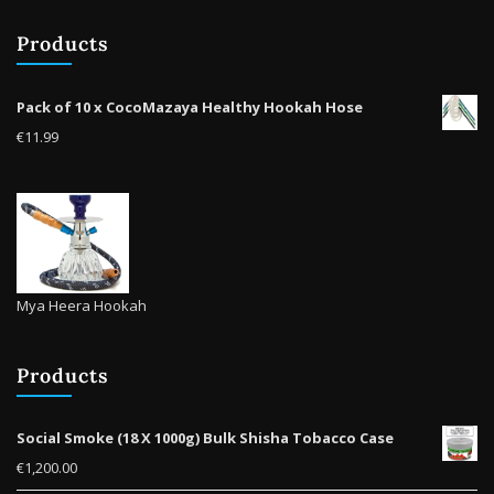
Products
Pack of 10 x CocoMazaya Healthy Hookah Hose
€
11.99
Mya Heera Hookah
Products
Social Smoke (18 X 1000g) Bulk Shisha Tobacco Case
€
1,200.00