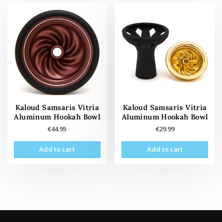
Kaloud Samsaris Vitria
Kaloud Samsaris Vitria
Aluminum Hookah Bowl
Aluminum Hookah Bowl
€
44.95
€
29.99
Add to cart
Add to cart