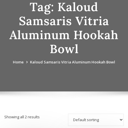
Tag:
Kaloud
Samsaris Vitria
Aluminum Hookah
Bowl
Home
Kaloud Samsaris Vitria Aluminum Hookah Bowl
Showing all 2 results