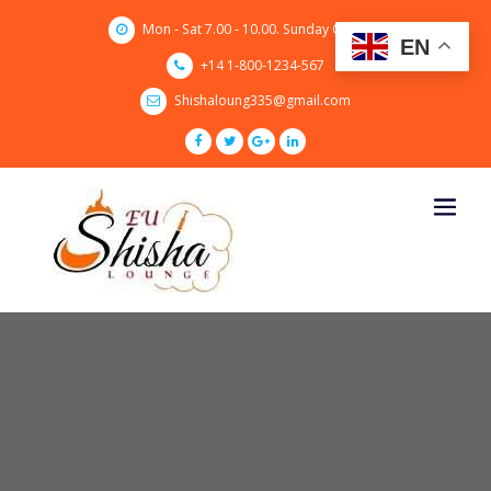
Skip
Mon - Sat 7.00 - 10.00. Sunday CLOSED
to
EN
content
+14 1-800-1234-567
Shishaloung335@gmail.com