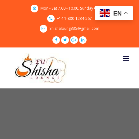
Skip
Mon - Sat 7.00 - 10.00. Sunday CLOSED
to
EN
content
+14 1-800-1234-567
Shishaloung335@gmail.com