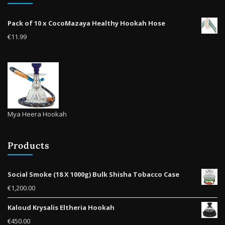
Pack of 10 x CocoMazaya Healthy Hookah Hose
€
11.99
Mya Heera Hookah
Products
Social Smoke (18 X 1000g) Bulk Shisha Tobacco Case
€
1,200.00
Kaloud Krysalis Eltheria Hookah
€
450.00