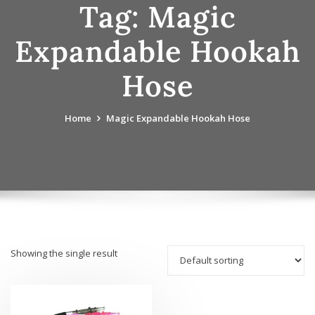
Tag:
Magic
Expandable Hookah
Hose
Home
Magic Expandable Hookah Hose
Showing the single result