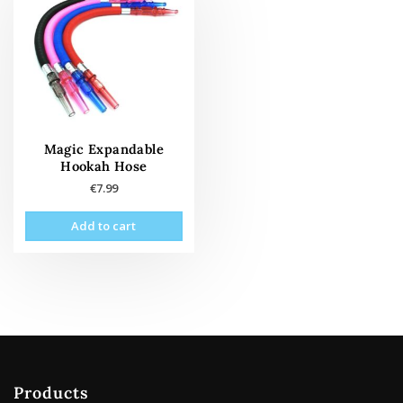
Magic Expandable
Hookah Hose
€
7.99
Add to cart
Products