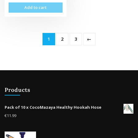
Add to cart
1
2
3
←
Products
Pack of 10 x CocoMazaya Healthy Hookah Hose
€
11.99