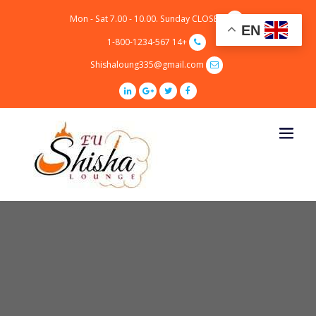
p
Mon - Sat 7.00 - 10.00. Sunday CLOSED
o
EN
t
+14 1-800-1234-567
Shishaloung335@gmail.com