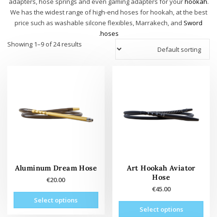
adapters, hose springs and even gaming adapters for your
hookah
.
We has the widest range of high-end hoses for hookah, at the best
price such as washable silcone flexibles, Marrakech, and
Sword
.
hoses
Showing 1–9 of 24 results
Aluminum Dream Hose
Art Hookah Aviator
Hose
€
20.00
€
45.00
This
Select options
This
oduct
Select options
product
has