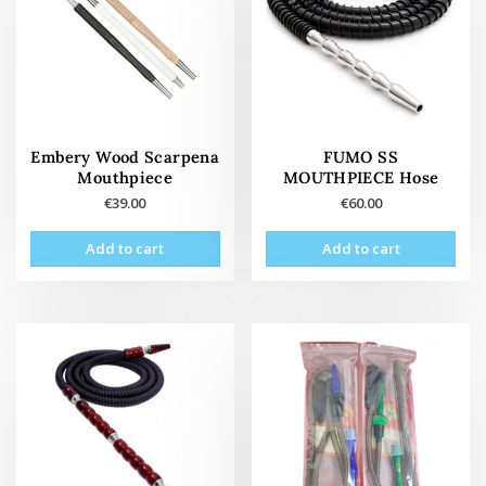
Embery Wood Scarpena
FUMO SS
Mouthpiece
MOUTHPIECE Hose
€
39.00
€
60.00
Add to cart
Add to cart