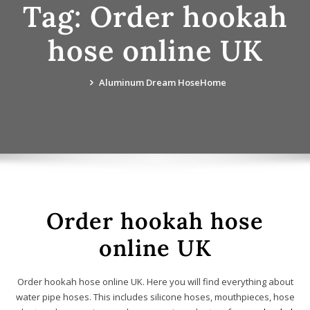
Tag:
Order hookah
hose online UK
Aluminum Dream Hose
Home
Order hookah hose
online UK
Order hookah hose online UK. Here you will find everything about
water pipe hoses. This includes silicone hoses, mouthpieces, hose