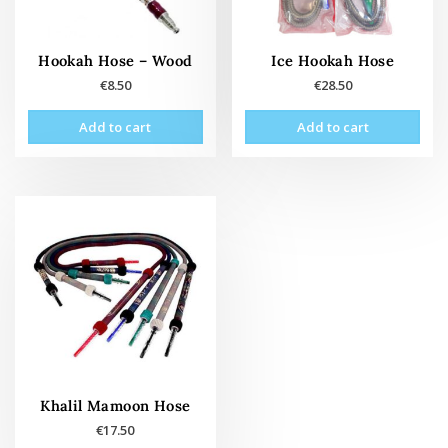
Hookah Hose – Wood
Ice Hookah Hose
€
8.50
€
28.50
Add to cart
Add to cart
Khalil Mamoon Hose
€
17.50