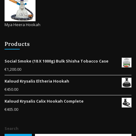
Mya Heera Hookah
Products
Social Smoke (18 X 1000g) Bulk Shisha Tobacco Case
€
1,200.00
Kaloud Krysalis Eltheria Hookah
€
450.00
Kaloud Krysalis Calix Hookah Complete
€
405.00
Search