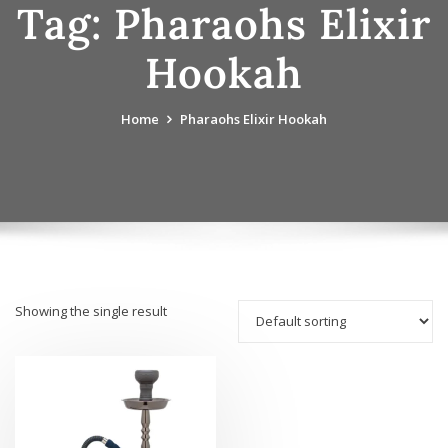
Tag:
Pharaohs Elixir
Hookah
Home
Pharaohs Elixir Hookah
Showing the single result