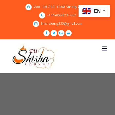
Skip
Mon - Sat 7.00 - 10.00. Sunday CLOSED
to
EN
content
+14 1-800-1234-567
Shishaloung335@gmail.com