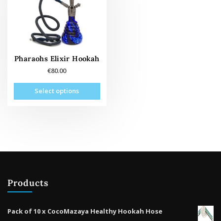
Pharaohs Elixir Hookah
€
80.00
This
Select options
product
has
multiple
variants.
The
options
may
be
Products
chosen
on
the
Pack of 10 x CocoMazaya Healthy Hookah Hose
product