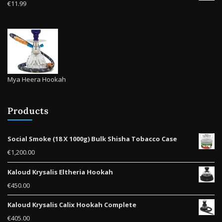
€
11.99
page
Mya Heera Hookah
Products
Social Smoke (18 X 1000g) Bulk Shisha Tobacco Case
€
1,200.00
Kaloud Krysalis Eltheria Hookah
€
450.00
Kaloud Krysalis Calix Hookah Complete
€
405.00