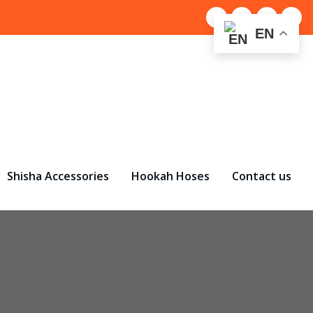
EN
Shisha Accessories
Hookah Hoses
Contact us