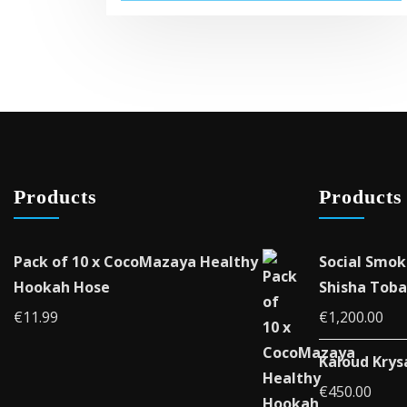
Products
Products
Pack of 10 x CocoMazaya Healthy
Social Smok
Hookah Hose
Shisha Toba
€
11.99
€
1,200.00
Kaloud Krys
€
450.00