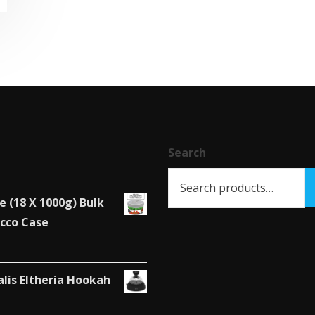
Search
e (18 X 1000g) Bulk
cco Case
alis Eltheria Hookah