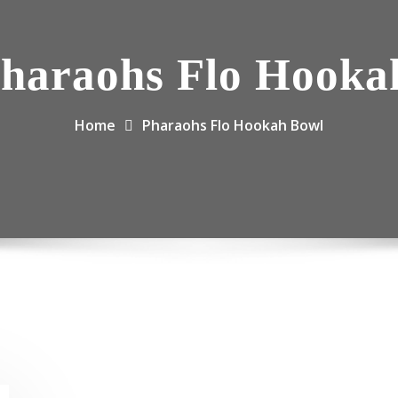
haraohs Flo Hooka
Home
Pharaohs Flo Hookah Bowl