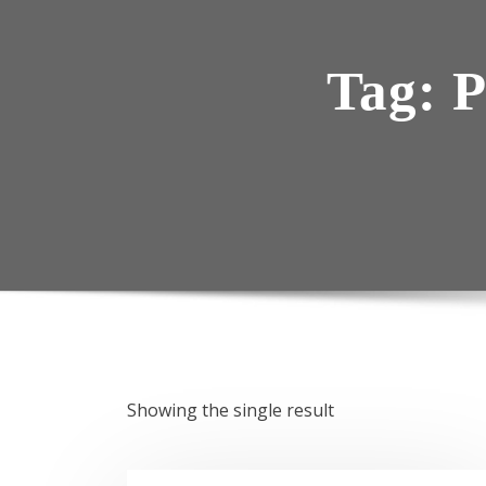
Tag:
P
Showing the single result