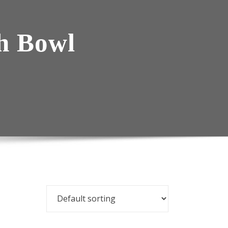
h Bowl