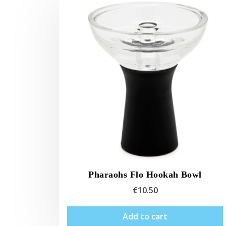
Pharaohs Flo Hookah Bowl
€
10.50
Add to cart