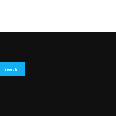
Search