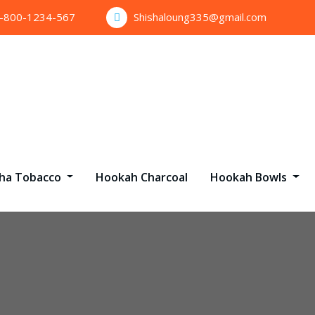
1-800-1234-567
Shishaloung335@gmail.com
sha Tobacco
Hookah Charcoal
Hookah Bowls