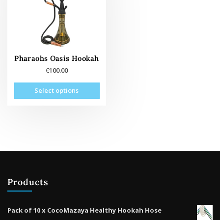
Pharaohs Oasis Hookah
€
100.00
This
Select options
product
has
multiple
variants.
The
options
may
be
Products
chosen
on
the
Pack of 10 x CocoMazaya Healthy Hookah Hose
product