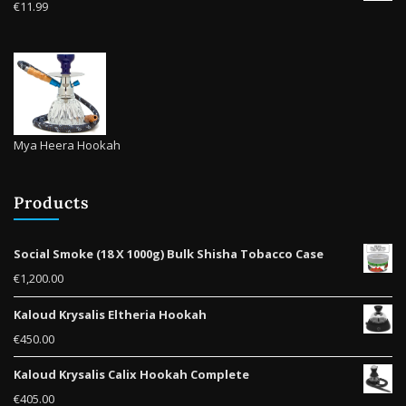
€
11.99
page
Mya Heera Hookah
Products
Social Smoke (18 X 1000g) Bulk Shisha Tobacco Case
€
1,200.00
Kaloud Krysalis Eltheria Hookah
€
450.00
Kaloud Krysalis Calix Hookah Complete
€
405.00