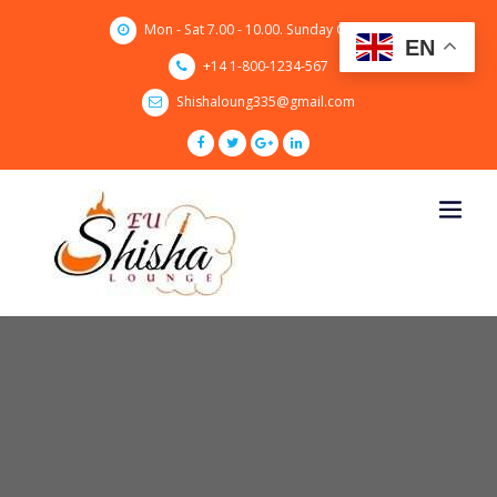
Skip
Mon - Sat 7.00 - 10.00. Sunday CLOSED
to
EN
content
+14 1-800-1234-567
Shishaloung335@gmail.com