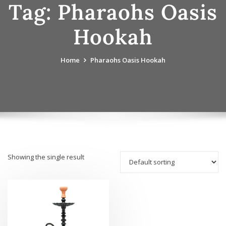
Tag:
Pharaohs Oasis
Hookah
Home
Pharaohs Oasis Hookah
Showing the single result