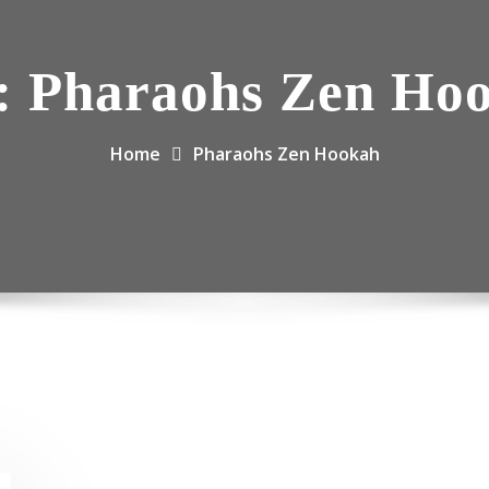
:
Pharaohs Zen Ho
Home
Pharaohs Zen Hookah