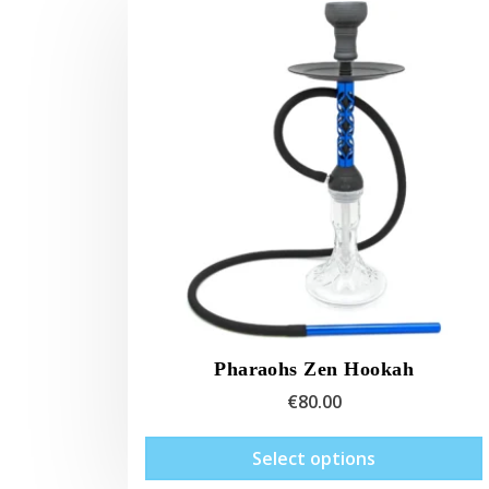
Pharaohs Zen Hookah
€
80.00
Select options