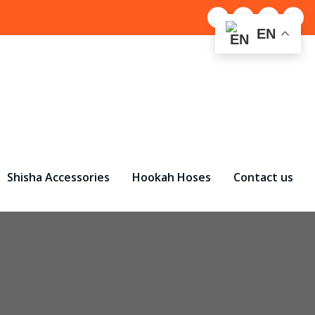
EN
Shisha Accessories
Hookah Hoses
Contact us