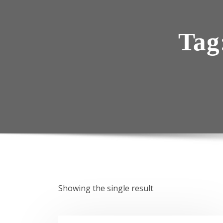
Tag
Showing the single result