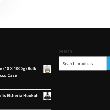
has
multiple
variants.
The
options
may
be
chosen
Search
on
the
e (18 X 1000g) Bulk
product
cco Case
page
alis Eltheria Hookah