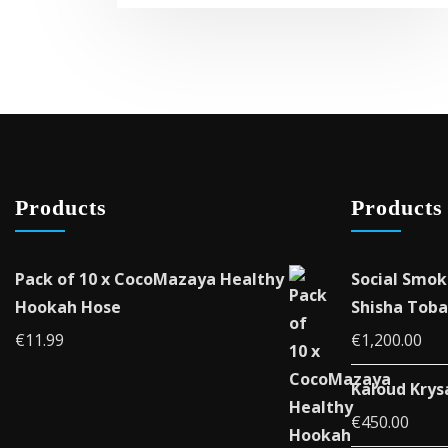
Products
Products
Pack of 10 x CocoMazaya Healthy
Social Smok
Hookah Hose
Shisha Toba
€
11.99
€
1,200.00
Kaloud Krys
€
450.00