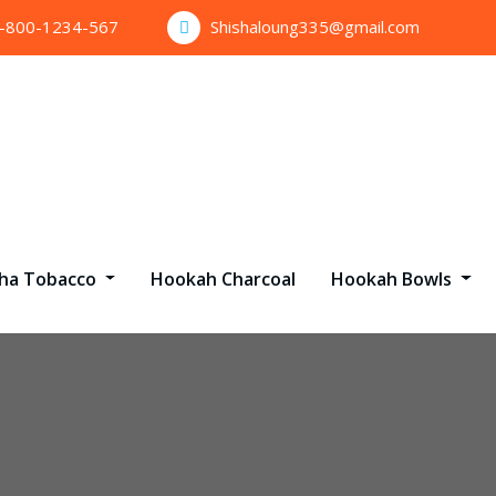
1-800-1234-567
Shishaloung335@gmail.com
sha Tobacco
Hookah Charcoal
Hookah Bowls