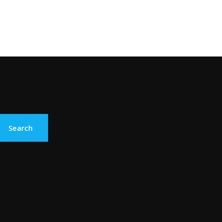
Search