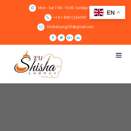
Skip
Mon - Sat 7.00 - 10.00. Sunday CLOSED
to
EN
content
+14 1-800-1234-567
Shishaloung335@gmail.com