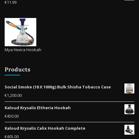
€
11.99
Mya Heera Hookah
Products
Social Smoke (18 X 1000g) Bulk Shisha Tobacco Case
€
1,200.00
Kaloud Krysalis Eltheria Hookah
€
450.00
Kaloud Krysalis Calix Hookah Complete
€
405.00