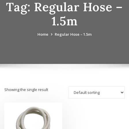
Tag:
Regular Hose –
1.5m
Home
Regular Hose – 1.5m
Showing the single result