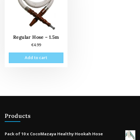
Regular Hose – 1.5m
€
4.99
Add to cart
Products
Pack of 10 x CocoMazaya Healthy Hookah Hose