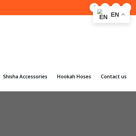
EN
Shisha Accessories
Hookah Hoses
Contact us