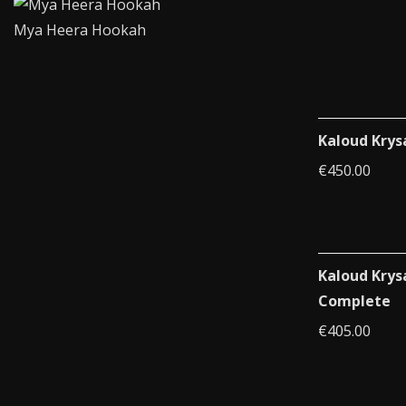
Mya Heera Hookah
Kaloud Krys
€
450.00
Kaloud Krys
Complete
€
405.00