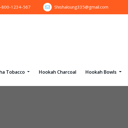
1-800-1234-567
Shishaloung335@gmail.com
sha Tobacco
Hookah Charcoal
Hookah Bowls