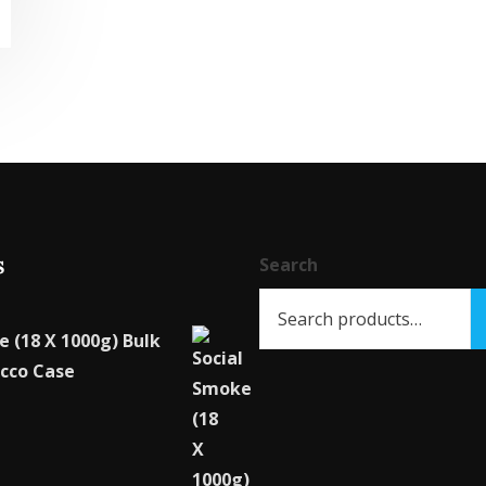
product
has
multiple
variants.
The
options
may
be
s
chosen
Search
on
the
e (18 X 1000g) Bulk
product
cco Case
page