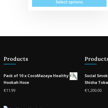
Select options
Products
Product
Pack of 10 x CocoMazaya Healthy
Social Smok
Hookah Hose
Shisha Toba
€
11.99
€
1,200.00