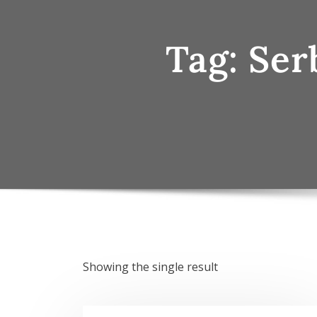
Tag:
Ser
Showing the single result