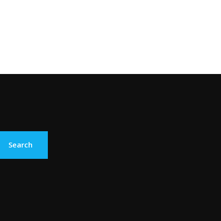
Search