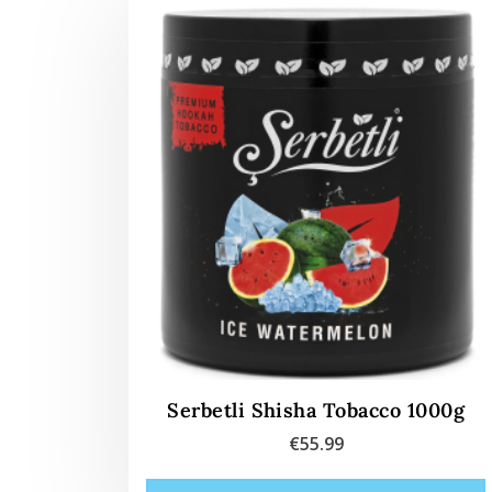
Serbetli Shisha Tobacco 1000g
€
55.99