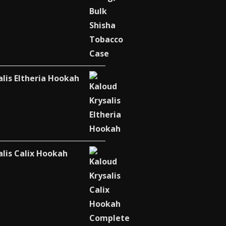
alis Eltheria Hookah
alis Calix Hookah