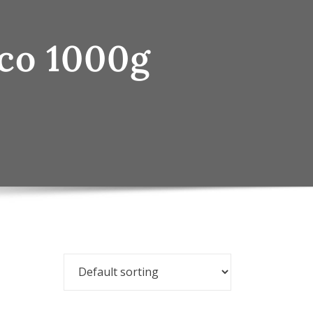
cco 1000g