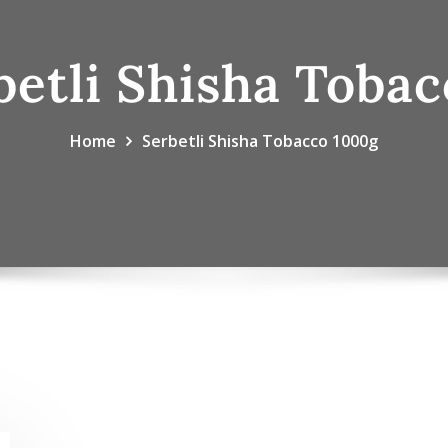
betli Shisha Toba
Home
Serbetli Shisha Tobacco 1000g