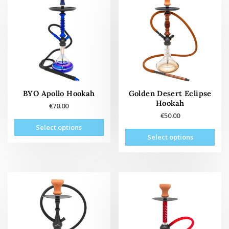
options
may
be
chosen
on
the
product
page
BYO Apollo Hookah
Golden Desert Eclipse
Hookah
€
70.00
€
50.00
This
Select options
This
product
Select options
prod
has
has
multiple
mult
variants.
vari
The
The
options
opti
may
may
be
be
chosen