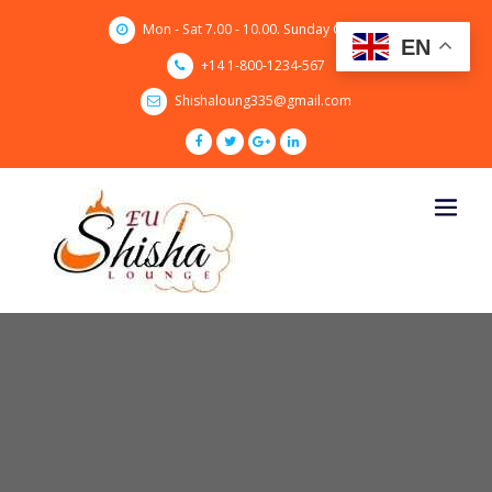
Skip
Mon - Sat 7.00 - 10.00. Sunday CLOSED
to
EN
content
+14 1-800-1234-567
Shishaloung335@gmail.com