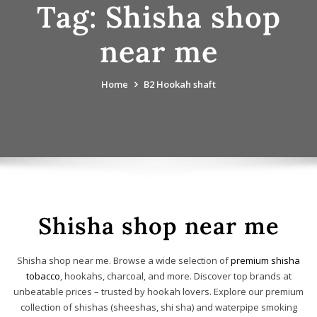
Tag:
Shisha shop
near me
Home
B2 Hookah shaft
Shisha shop near me
Shisha shop near me. Browse a wide selection of
premium shisha
tobacco
, hookahs, charcoal, and more. Discover top brands at
unbeatable prices – trusted by hookah lovers. Explore our premium
collection of shishas (sheeshas, shi sha) and waterpipe smoking