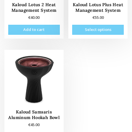
page
pag
Kaloud Lotus 2 Heat
Kaloud Lotus Plus Heat
Management System
Management System
€
40.00
€
55.00
This
Add to cart
Select options
prod
has
mult
vari
The
opti
may
be
cho
on
the
prod
pag
Kaloud Samsaris
Aluminum Hookah Bowl
€
45.00