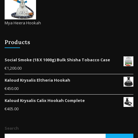
Mya Heera Hookah
Products
Social Smoke (18 X 1000g) Bulk Shisha Tobacco Case
€
1,200.00
Kaloud Krysalis Eltheria Hookah
€
450.00
Kaloud Krysalis Calix Hookah Complete
€
405.00
Search