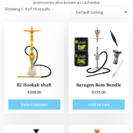
accessories also known as cachimba.
Showing 1–9 of 16 results
B2 Hookah shaft
Baragon Boss Bundle
€
306.00
€
155.00
This
Select options
Add to cart
product
has
multiple
variants.
The