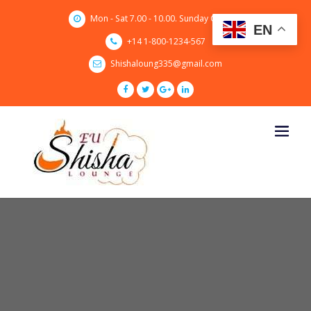
Skip
Mon - Sat 7.00 - 10.00. Sunday CLOSED
to
EN
content
+14 1-800-1234-567
Shishaloung335@gmail.com