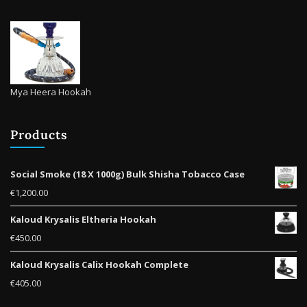
Mya Heera Hookah
Products
Social Smoke (18 X 1000g) Bulk Shisha Tobacco Case
€
1,200.00
Kaloud Krysalis Eltheria Hookah
€
450.00
Kaloud Krysalis Calix Hookah Complete
€
405.00