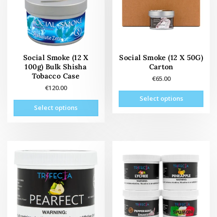
Social Smoke (12 X
Social Smoke (12 X 50G)
100g) Bulk Shisha
Carton
Tobacco Case
€
65.00
€
120.00
This
Select options
This
prod
Select options
product
has
has
mult
multiple
vari
variants.
The
The
opti
options
may
may
be
be
cho
chosen
on
on
the