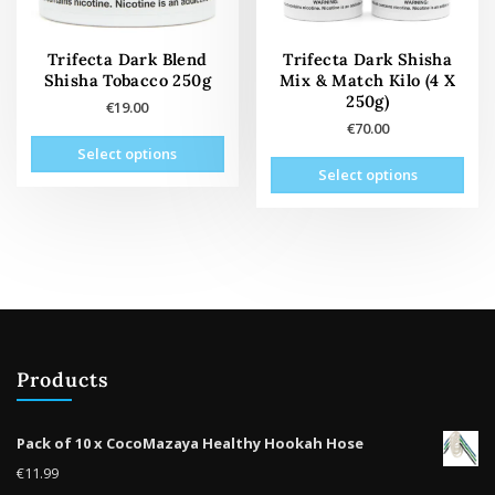
the
prod
product
pag
page
Trifecta Dark Blend
Trifecta Dark Shisha
Shisha Tobacco 250g
Mix & Match Kilo (4 X
250g)
€
19.00
€
70.00
This
Select options
This
product
Select options
prod
has
has
multiple
mult
variants.
vari
The
The
options
opti
may
may
be
be
chosen
Products
cho
on
on
the
the
product
Pack of 10 x CocoMazaya Healthy Hookah Hose
prod
page
€
11.99
pag