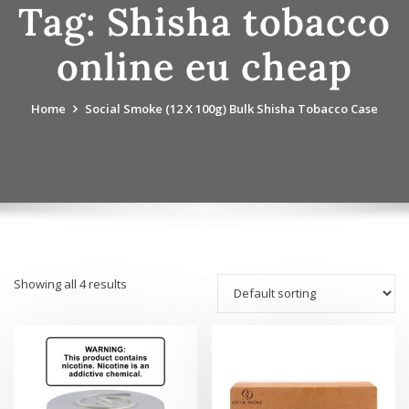
Tag:
Shisha tobacco
online eu cheap
Home
Social Smoke (12 X 100g) Bulk Shisha Tobacco Case
Showing all 4 results