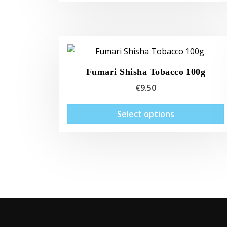
Fumari Shisha Tobacco 100g
€
9.50
Select options