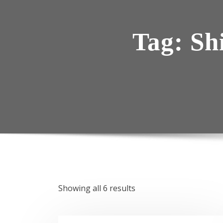
Tag:
Sh
Showing all 6 results