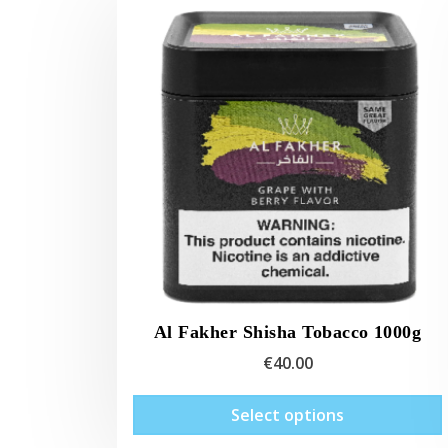
Al Fakher Shisha Tobacco 1000g
€
40.00
Select options