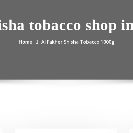
isha tobacco shop i
Home
Al Fakher Shisha Tobacco 1000g