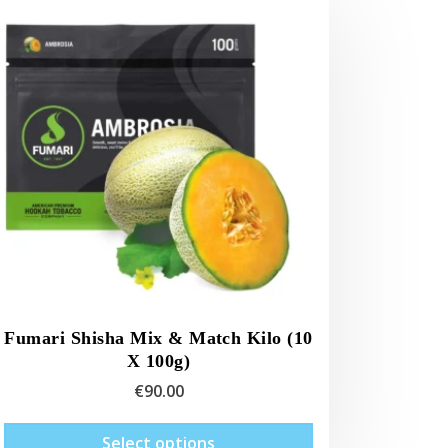
Fumari Shisha Mix & Match Kilo (10
X 100g)
€
90.00
This
Select options