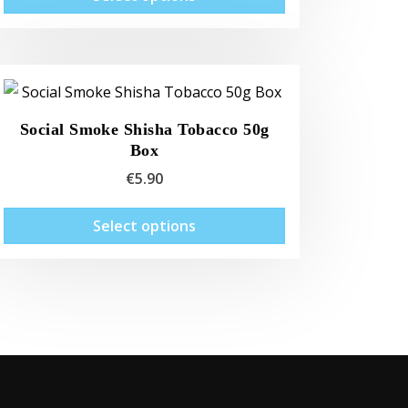
product
has
multiple
variants.
The
Social Smoke Shisha Tobacco 50g
options
Box
may
€
5.90
be
chosen
This
Select options
on
product
the
has
product
multiple
page
variants.
The
options
may