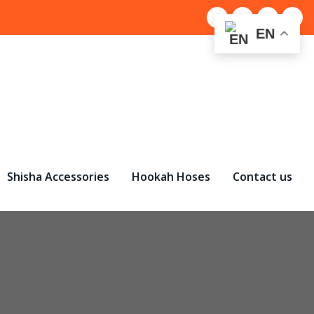
EN
Shisha Accessories
Hookah Hoses
Contact us