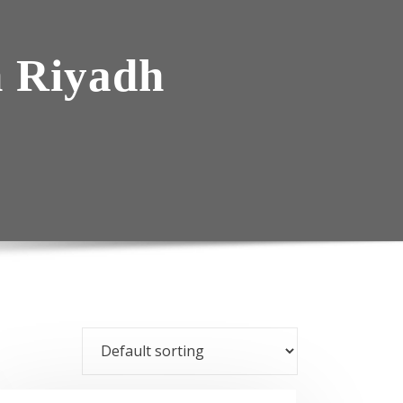
n Riyadh