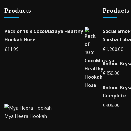
Products
Products
Pack of 10 x CocoMazaya Healthy
Social Smok
Hookah Hose
Shisha Toba
€
11.99
€
1,200.00
Kaloud Krys
€
450.00
Kaloud Krys
Complete
€
405.00
Mya Heera Hookah