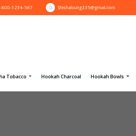
1-800-1234-567
Shishaloung335@gmail.com
sha Tobacco
Hookah Charcoal
Hookah Bowls