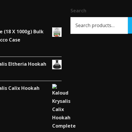
chosen
chosen
Search
on
on
the
the
product
product
e (18 X 1000g) Bulk
page
page
cco Case
alis Eltheria Hookah
alis Calix Hookah