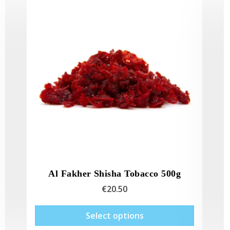
Al Fakher Shisha Tobacco 500g
€
20.50
This
This
Select options
product
product