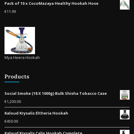
Pack of 10 x CocoMazaya Healthy Hookah Hose
product
€
11.99
page
Mya Heera Hookah
Products
Social Smoke (18 X 1000g) Bulk Shisha Tobacco Case
€
1,200.00
Kaloud Krysalis Eltheria Hookah
€
450.00
Kaloud Krysalis Calix Hookah Complete