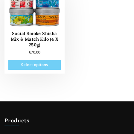
Social Smoke Shisha
Mix & Match Kilo (4 X
250g)
€
70.00
This
Select options
product
has
multiple
variants.
The
options
may
be
Products
chosen
on
the