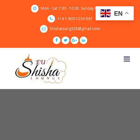
Skip
Mon - Sat 7.00 - 10.00. Sunday CLOSED
to
EN
content
+14 1-800-1234-567
Shishaloung335@gmail.com