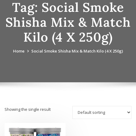
Tag:
Social Smoke
Shisha Mix & Match
Kilo (4 X 250g)
Home
Social Smoke Shisha Mix & Match Kilo (4 X 250g)
Showing the single result