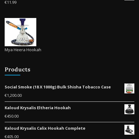
€
11.99
page
Mya Heera Hookah
Products
Social Smoke (18 X 1000g) Bulk Shisha Tobacco Case
€
1,200.00
Kaloud Krysalis Eltheria Hookah
€
450.00
Kaloud Krysalis Calix Hookah Complete
€
405.00