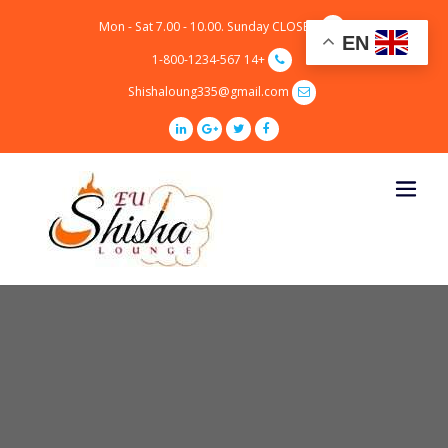
p
Mon - Sat 7.00 - 10.00. Sunday CLOSED
o
EN
t
+14 1-800-1234-567
Shishaloung335@gmail.com