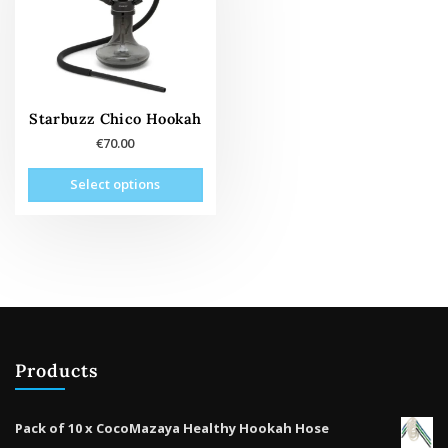
Starbuzz Chico Hookah
€
70.00
This
Select options
oduct
has
tiple
ants.
The
tions
may
be
Products
osen
on
the
Pack of 10 x CocoMazaya Healthy Hookah Hose
oduct