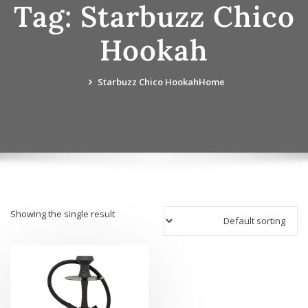
Tag:
Starbuzz Chico
Hookah
Starbuzz Chico Hookah
Home
Showing the single result