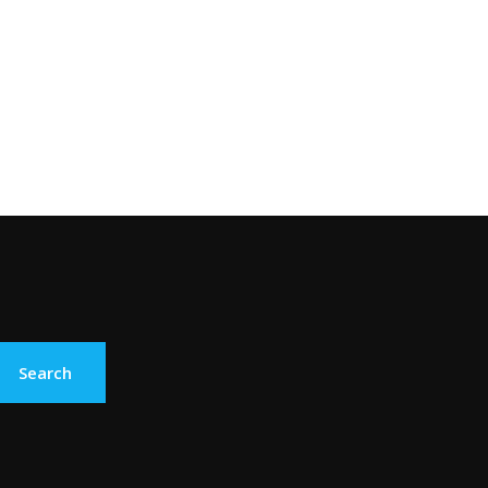
Search