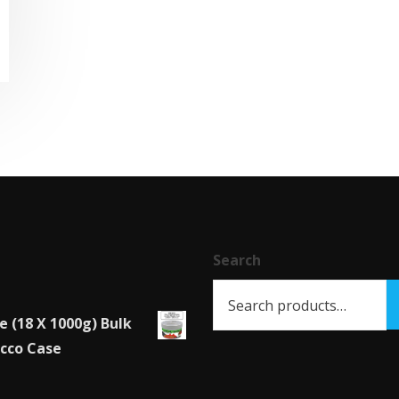
This
product
has
multiple
variants.
The
options
may
be
chosen
Search
on
the
e (18 X 1000g) Bulk
product
cco Case
page