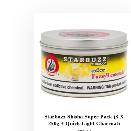
Starbuzz Shisha Super Pack (3 X
250g + Quick Light Charcoal)