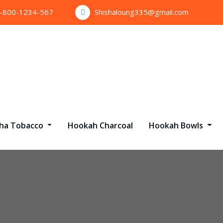
1-800-1234-567
Shishaloung335@gmail.com
sha Tobacco
Hookah Charcoal
Hookah Bowls