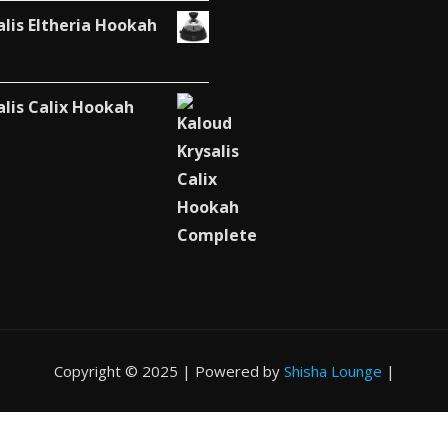
alis Eltheria Hookah
alis Calix Hookah
Copyright © 2025 | Powered by
Shisha Lounge
|