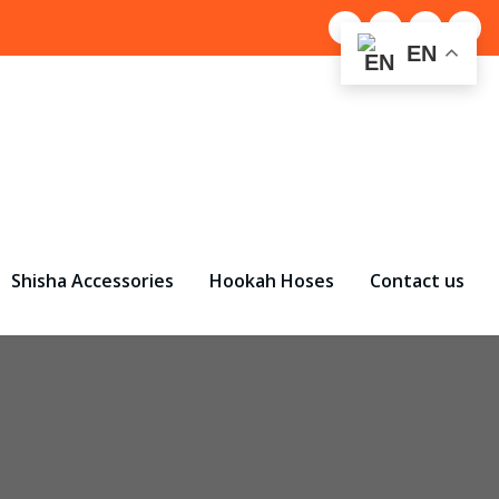
EN
Shisha Accessories
Hookah Hoses
Contact us