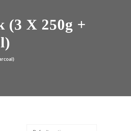
k (3 X 250g +
l)
arcoal)