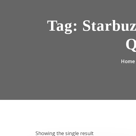
Tag:
Starbuz
Q
Home
Showing the single result