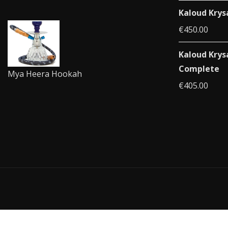
Kaloud Krys
€
450.00
Kaloud Krys
Complete
Mya Heera Hookah
€
405.00