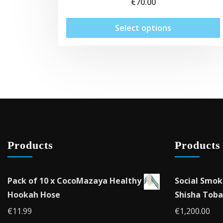
€
70.00
Select options
Products
Products
Pack of 10 x CocoMazaya Healthy
Social Smok
Hookah Hose
Shisha Toba
€
11.99
€
1,200.00