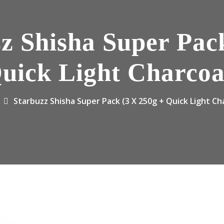
z Shisha Super Pac
uick Light Charcoa
Starbuzz Shisha Super Pack (3 X 250g + Quick Light Ch