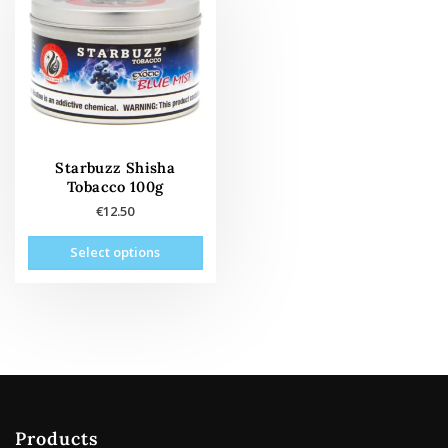
Starbuzz Shisha
Tobacco 100g
€
12.50
This
Select options
product
has
multiple
variants.
The
options
may
be
Products
chosen