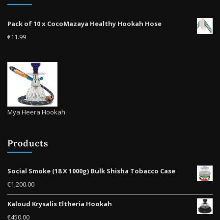
on
the
Pack of 10 x CocoMazaya Healthy Hookah Hose
product
€
11.99
page
Mya Heera Hookah
Products
Social Smoke (18 X 1000g) Bulk Shisha Tobacco Case
€
1,200.00
Kaloud Krysalis Eltheria Hookah
€
450.00