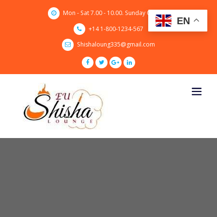
Skip
Mon - Sat 7.00 - 10.00. Sunday CLOSED
to
EN
content
+14 1-800-1234-567
Shishaloung335@gmail.com