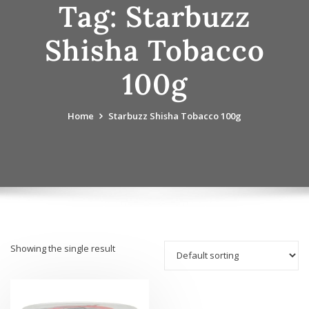
Tag:
Starbuzz
Shisha Tobacco
100g
Home
Starbuzz Shisha Tobacco 100g
Showing the single result