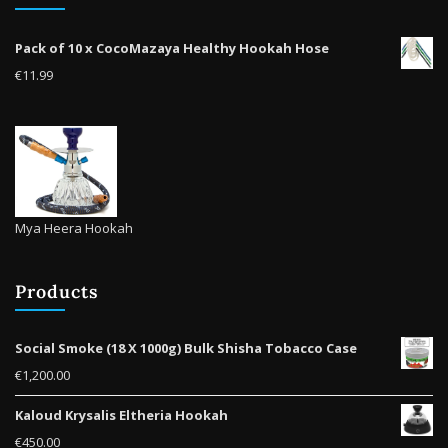
Pack of 10 x CocoMazaya Healthy Hookah Hose
€
11.99
Mya Heera Hookah
Products
Social Smoke (18 X 1000g) Bulk Shisha Tobacco Case
€
1,200.00
Kaloud Krysalis Eltheria Hookah
€
450.00