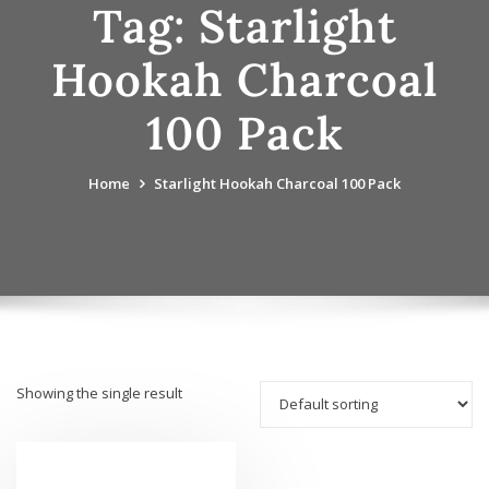
Tag:
Starlight
Hookah Charcoal
100 Pack
Home
Starlight Hookah Charcoal 100 Pack
Showing the single result