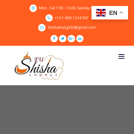
Skip
Mon - Sat 7.00 - 10.00. Sunday CLOSED
to
EN
content
+14 1-800-1234-567
Shishaloung335@gmail.com