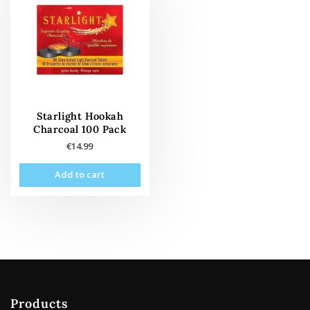
Starlight Hookah
Charcoal 100 Pack
€
14.99
Add to cart
Products