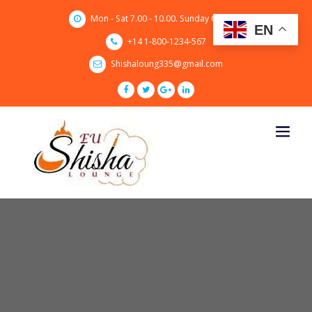
Skip
Mon - Sat 7.00 - 10.00. Sunday CLOSED
to
EN
content
+14 1-800-1234-567
Shishaloung335@gmail.com