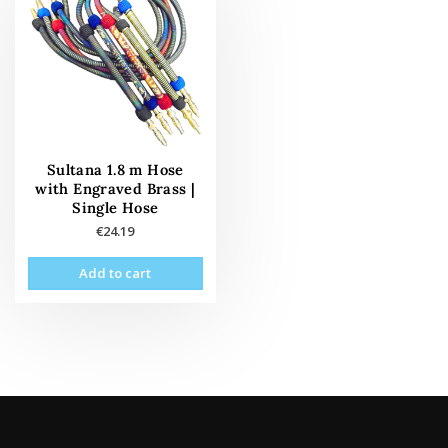
Sultana 1.8 m Hose
with Engraved Brass |
Single Hose
€
24.19
Add to cart