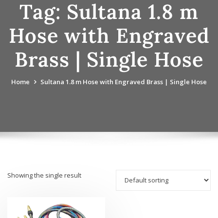
Tag:
Sultana 1.8 m
Hose with Engraved
Brass | Single Hose
Home
Sultana 1.8 m Hose with Engraved Brass | Single Hose
Showing the single result