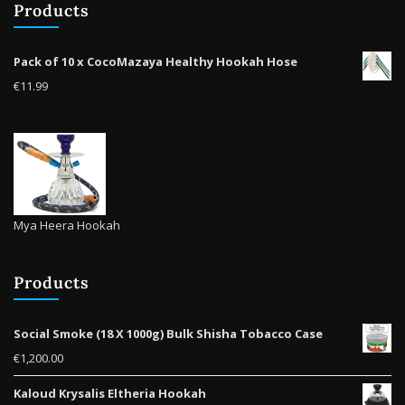
Products
Pack of 10 x CocoMazaya Healthy Hookah Hose
€
11.99
Mya Heera Hookah
Products
Social Smoke (18 X 1000g) Bulk Shisha Tobacco Case
€
1,200.00
Kaloud Krysalis Eltheria Hookah