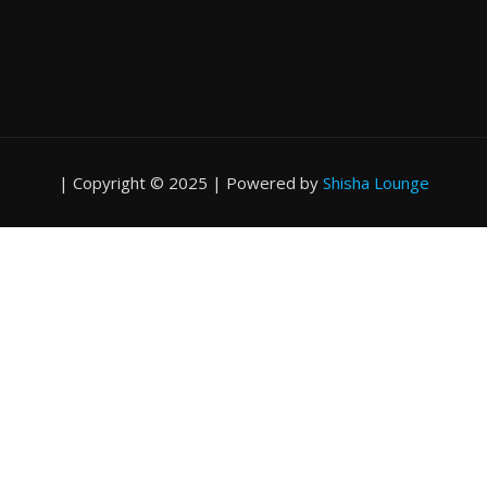
|
Copyright © 2025 | Powered by
Shisha Lounge