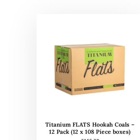
Titanium FLATS Hookah Coals –
12 Pack (12 x 108 Piece boxes)