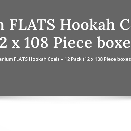
m FLATS Hookah Co
12 x 108 Piece boxe
anium FLATS Hookah Coals – 12 Pack (12 x 108 Piece boxes