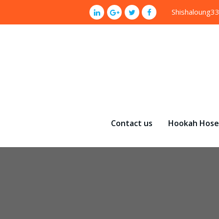
p
Shishaloung3
o
t
Contact us
Hookah Hose