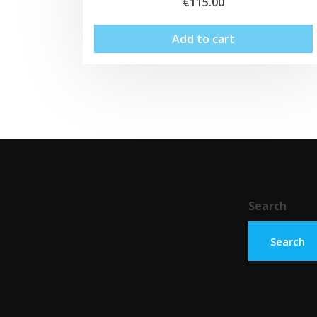
€
115.00
Add to cart
Search
Search