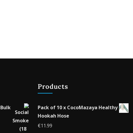
Products
 Bulk
Pack of 10 x CocoMazaya Healthy
Hookah Hose
€
11.99