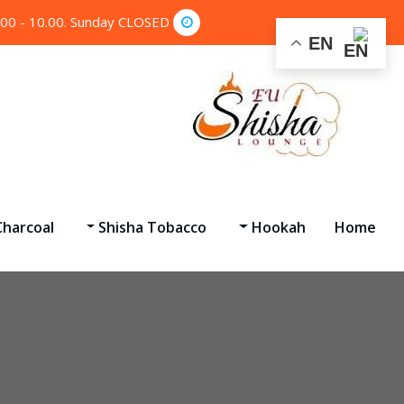
.00 - 10.00. Sunday CLOSED
EN
harcoal
Shisha Tobacco
Hookah
Home