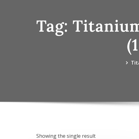
Tag:
Titaniu
(
Tit
Showing the single result