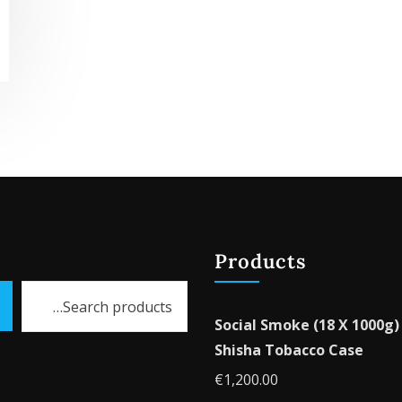
Products
Social Smoke (18 X 1000g)
Shisha Tobacco Case
€
1,200.00