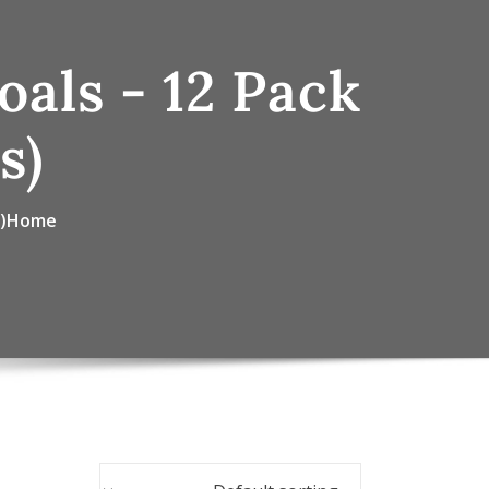
als - 12 Pack
s)
)
Home