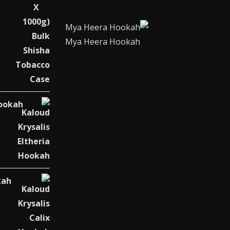
Mya Heera Hookah
Hookah
kah