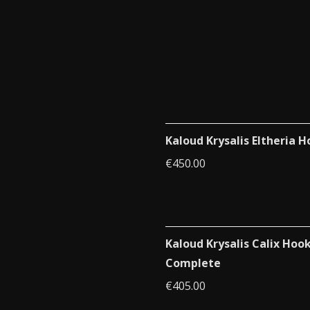
Kaloud Krysalis Eltheria 
€
450.00
Kaloud Krysalis Calix Hoo
Complete
€
405.00