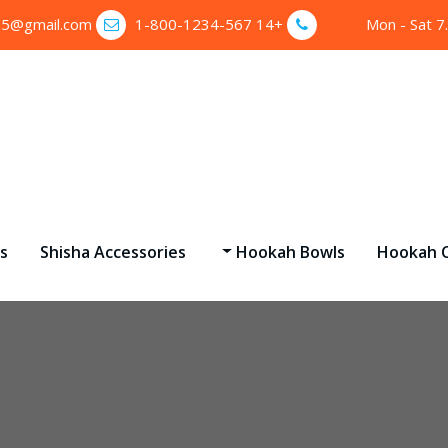
35@gmail.com
+14 1-800-1234-567
Mon - Sat 7
s
Shisha Accessories
Hookah Bowls
Hookah C