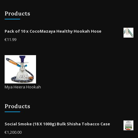
be
Products
chosen
on
the
Pack of 10 x CocoMazaya Healthy Hookah Hose
product
€
11.99
page
Mya Heera Hookah
Products
Social Smoke (18 X 1000g) Bulk Shisha Tobacco Case
€
1,200.00