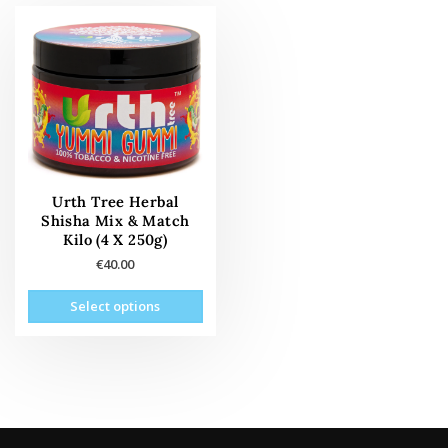
Urth Tree Herbal
Shisha Mix & Match
Kilo (4 X 250g)
€
40.00
This
Select options
product
has
multiple
variants.
The
options
may