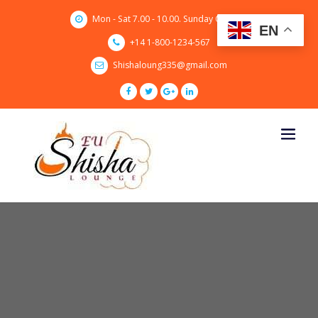
Skip
Mon - Sat 7.00 - 10.00. Sunday CLOSED
to
EN
content
+14 1-800-1234-567
Shishaloung335@gmail.com