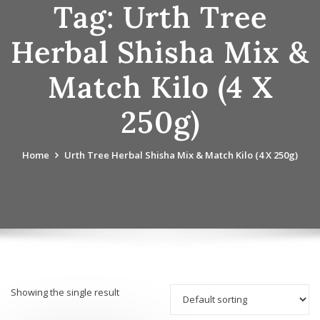
Tag:
Urth Tree
Herbal Shisha Mix &
Match Kilo (4 X
250g)
Home
Urth Tree Herbal Shisha Mix & Match Kilo (4 X 250g)
Showing the single result