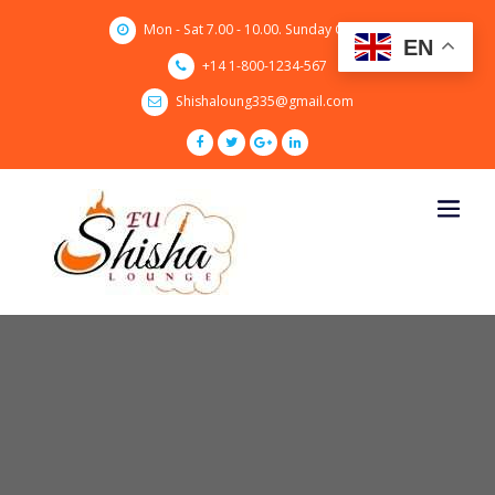
Skip
Mon - Sat 7.00 - 10.00. Sunday CLOSED
to
EN
content
+14 1-800-1234-567
Shishaloung335@gmail.com