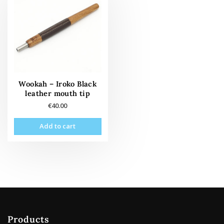
Wookah – Iroko Black
leather mouth tip
€
40.00
Add to cart
Products