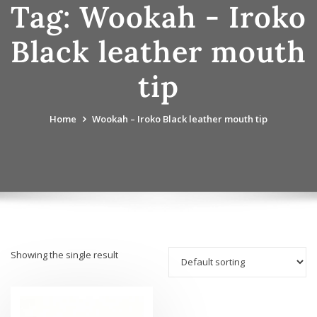
Tag:
Wookah - Iroko
Black leather mouth
tip
Home
Wookah – Iroko Black leather mouth tip
Showing the single result