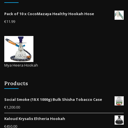
Pack of 10 x CocoMazaya Healthy Hookah Hose
€
11.99
Mya Heera Hookah
Products
Social Smoke (18 X 1000g) Bulk Shisha Tobacco Case
€
1,200.00
Kaloud Krysalis Eltheria Hookah
€
450.00