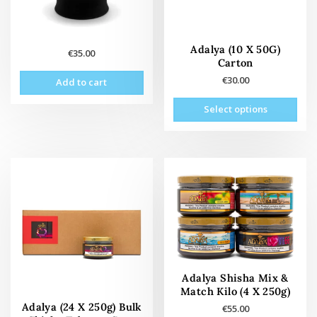
Adalya (10 X 50G)
€
35.00
Carton
€
30.00
Add to cart
This
Select options
prod
has
mult
vari
The
opti
may
be
cho
on
the
Adalya Shisha Mix &
prod
Match Kilo (4 X 250g)
pag
Adalya (24 X 250g) Bulk
€
55.00