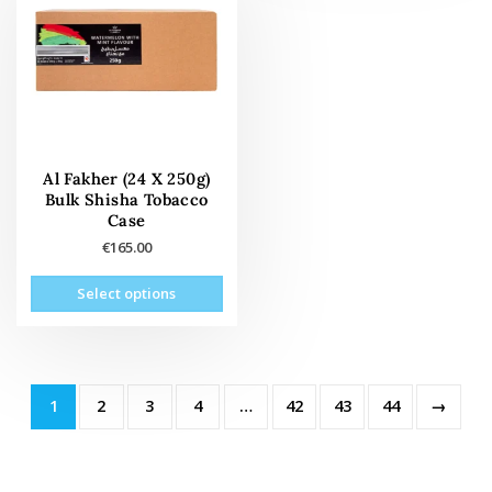
opti
may
may
be
be
chosen
cho
on
on
the
the
product
prod
page
pag
Al Fakher (24 X 250g)
Bulk Shisha Tobacco
Case
€
165.00
This
Select options
product
has
multiple
variants.
The
1
2
3
4
…
42
43
44
→
options
may
be