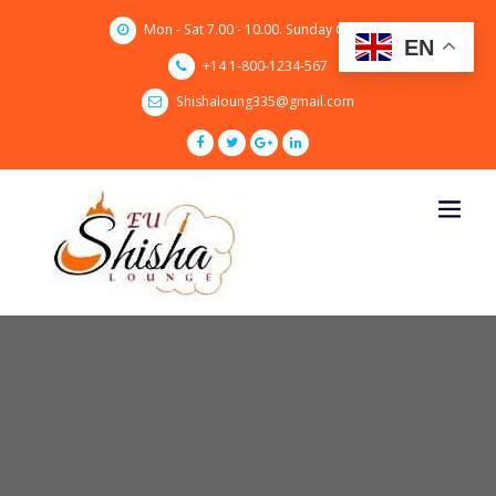
Skip
Mon - Sat 7.00 - 10.00. Sunday CLOSED
to
EN
content
+14 1-800-1234-567
Shishaloung335@gmail.com