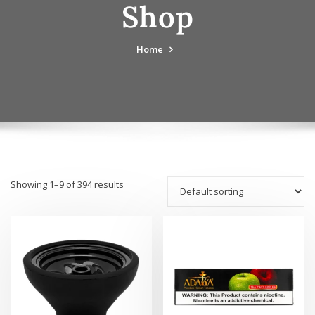
Shop
Home
Showing 1–9 of 394 results