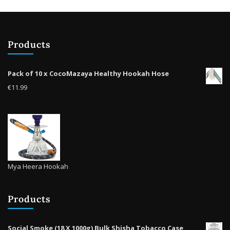
chosen
on
the
product
Products
page
Pack of 10 x CocoMazaya Healthy Hookah Hose
€
11.99
Mya Heera Hookah
Products
Social Smoke (18 X 1000g) Bulk Shisha Tobacco Case