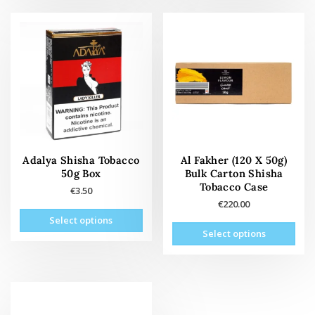
multiple
mult
variants.
vari
The
The
options
opti
may
may
be
be
chosen
cho
on
on
the
the
product
prod
page
pag
Adalya Shisha Tobacco
Al Fakher (120 X 50g)
50g Box
Bulk Carton Shisha
Tobacco Case
€
3.50
€
220.00
This
Select options
This
product
Select options
prod
has
has
multiple
mult
variants.
vari
The
The
options