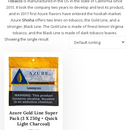
Tobacco
is manufactured in the US in the state of California since
2015. It took the company two years to develop and test its product,
and in 2017 first Azure flavors have entered the hookah market.
Azure
Shisha
offers two lines on tobacco, the Gold Line, and a
stronger, Black Line. The Gold Line is made of finest lemon Virginia
tobacco, and the Black Line is made of dark tobacco leaves.
Showing the single result
Azure Gold Line Super
Pack (3 X 250g + Quick
Light Charcoal)