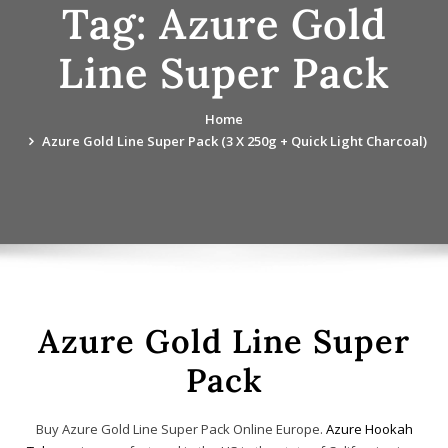
Tag:
Azure Gold
Line Super Pack
Home
Azure Gold Line Super Pack (3 X 250g + Quick Light Charcoal)
Azure Gold Line Super
Pack
Buy Azure Gold Line Super Pack Online Europe.
Azure Hookah