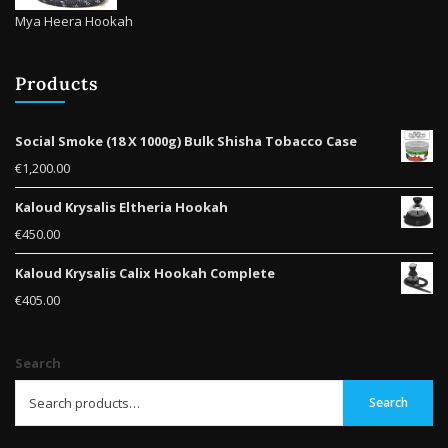
Mya Heera Hookah
Products
Social Smoke (18 X 1000g) Bulk Shisha Tobacco Case
€
1,200.00
Kaloud Krysalis Eltheria Hookah
€
450.00
Kaloud Krysalis Calix Hookah Complete
€
405.00
Search
Search