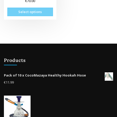
€
70.00
This
Select options
product
has
multiple
variants.
The
options
may
be
Products
chosen
on
the
Pack of 10 x CocoMazaya Healthy Hookah Hose
product
€
11.99
page