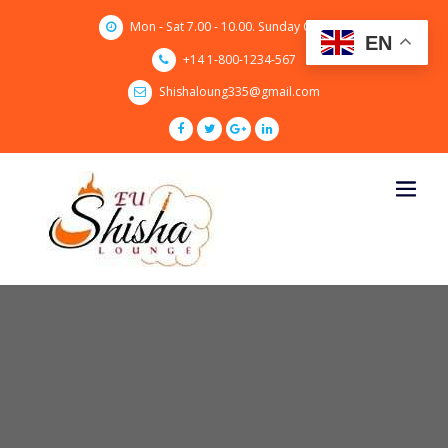
Skip
Mon - Sat 7.00 - 10.00. Sunday CLOSED
to
EN
content
+14 1-800-1234-567
Shishaloung335@gmail.com