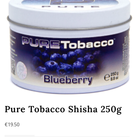
Pure Tobacco Shisha 250g
€
19.50