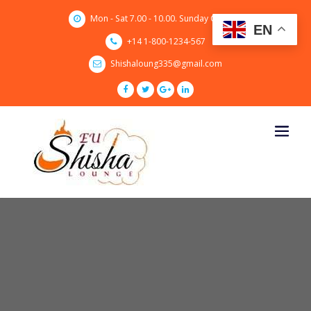
Skip
Mon - Sat 7.00 - 10.00. Sunday CLOSED
to
EN
content
+14 1-800-1234-567
Shishaloung335@gmail.com