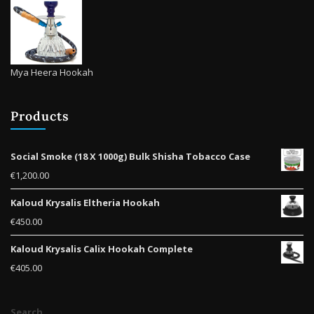
Mya Heera Hookah
Products
Social Smoke (18 X 1000g) Bulk Shisha Tobacco Case
€
1,200.00
Kaloud Krysalis Eltheria Hookah
€
450.00
Kaloud Krysalis Calix Hookah Complete
€
405.00
Search