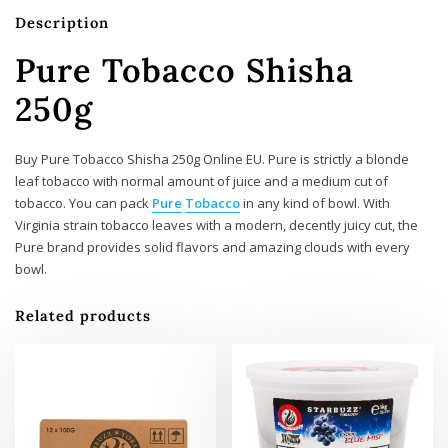
Description
Pure Tobacco Shisha
250g
Buy Pure Tobacco Shisha 250g Online EU. Pure is strictly a blonde
leaf tobacco with normal amount of juice and a medium cut of
tobacco. You can pack
Pure
Tobacco
in any kind of bowl. With
Virginia strain tobacco leaves with a modern, decently juicy cut, the
Pure brand provides solid flavors and amazing clouds with every
bowl.
Related products