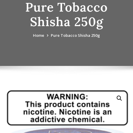
Pure Tobacco
Shisha 250g
Home
Pure Tobacco Shisha 250g