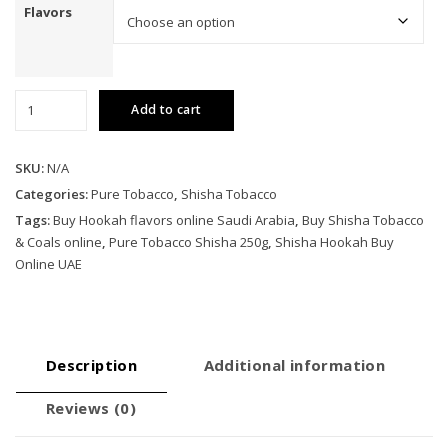
Flavors
Pure
Add to cart
Tobacco
Shisha
250g
SKU:
N/A
quantity
Categories:
Pure Tobacco
,
Shisha Tobacco
Tags:
Buy Hookah flavors online Saudi Arabia
,
Buy Shisha Tobacco
& Coals online
,
Pure Tobacco Shisha 250g
,
Shisha Hookah Buy
Online UAE
Description
Additional information
Reviews (0)