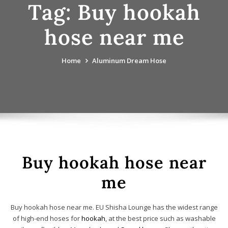
Tag:
Buy hookah
hose near me
Home
Aluminum Dream Hose
Buy hookah hose near
me
Buy hookah hose near me. EU Shisha Lounge has the widest range
of high-end hoses for
hookah
, at the best price such as washable