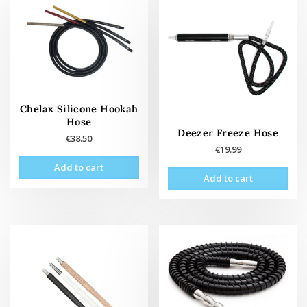
Chelax Silicone Hookah
Hose
Deezer Freeze Hose
€
38.50
€
19.99
Add to cart
Add to cart