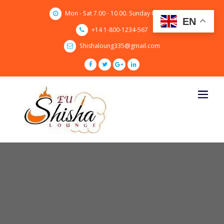
Skip
Mon - Sat 7.00 - 10.00. Sunday CLOSED
to
EN
content
+14 1-800-1234-567
Shishaloung335@gmail.com