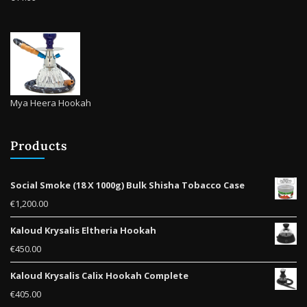
Mya Heera Hookah
Products
Social Smoke (18 X 1000g) Bulk Shisha Tobacco Case
€
1,200.00
Kaloud Krysalis Eltheria Hookah
€
450.00
Kaloud Krysalis Calix Hookah Complete
€
405.00