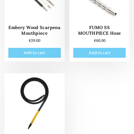
Embery Wood Scarpena
FUMO SS
Mouthpiece
MOUTHPIECE Hose
€
39.00
€
60.00
Add to cart
Add to cart