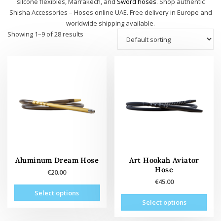
silcone flexibles, Marrakech, and
Sword hoses
. Shop authentic
Shisha Accessories – Hoses online UAE. Free delivery in Europe and
worldwide shipping available.
Showing 1–9 of 28 results
Aluminum Dream Hose
Art Hookah Aviator
Hose
€
20.00
€
45.00
This
Select options
This
product
Select options
prod
has
has
multiple