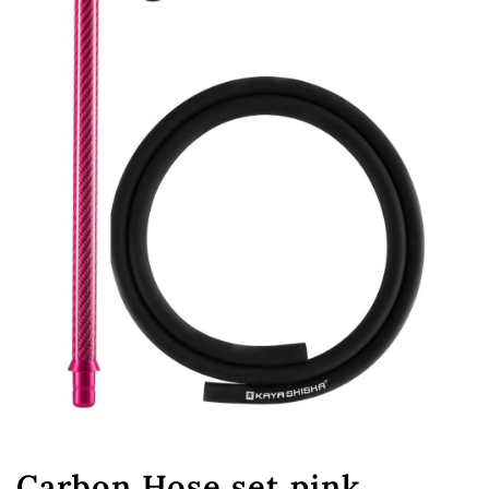
Carbon Hose set pink