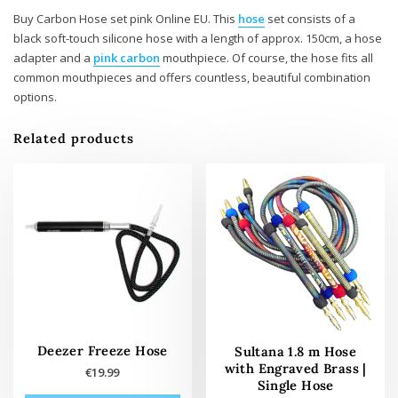
Buy Carbon Hose set pink Online EU. This
hose
set consists of a
black soft-touch silicone hose with a length of approx. 150cm, a hose
adapter and a
pink carbon
mouthpiece. Of course, the hose fits all
common mouthpieces and offers countless, beautiful combination
options.
Related products
Deezer Freeze Hose
Sultana 1.8 m Hose
with Engraved Brass |
€
19.99
Single Hose