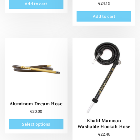
€
24.19
Add to cart
Add to cart
Aluminum Dream Hose
€
20.00
This
Khalil Mamoon
Select options
Washable Hookah Hose
product
has
€
22.46