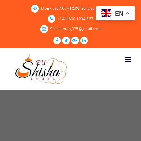
Skip
Mon - Sat 7.00 - 10.00. Sunday CLOSED
to
EN
content
+14 1-800-1234-567
Shishaloung335@gmail.com