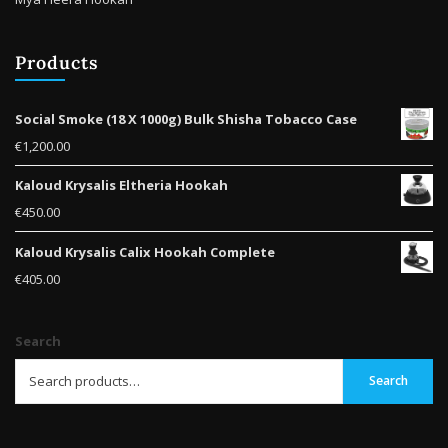
Products
Social Smoke (18 X 1000g) Bulk Shisha Tobacco Case
€
1,200.00
Kaloud Krysalis Eltheria Hookah
€
450.00
Kaloud Krysalis Calix Hookah Complete
€
405.00
Search
Search