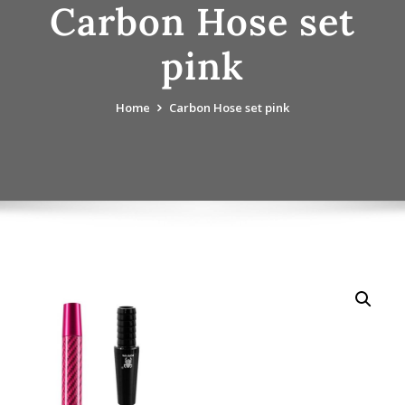
Carbon Hose set
pink
Home
Carbon Hose set pink