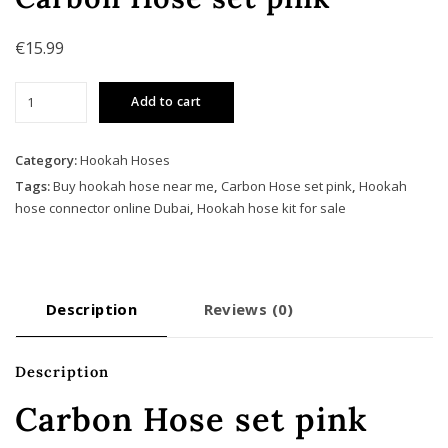
€
15.99
Carbon
Add to cart
Hose
set
pink
Category:
Hookah Hoses
quantity
Tags:
Buy hookah hose near me
,
Carbon Hose set pink
,
Hookah
hose connector online Dubai
,
Hookah hose kit for sale
Description
Reviews (0)
Description
Carbon Hose set pink