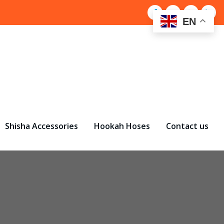
EN
Shisha Accessories
Hookah Hoses
Contact us