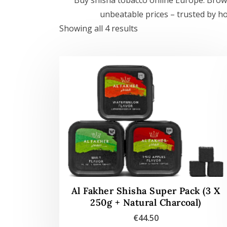
unbeatable prices – trusted by h
Showing all 4 results
Al Fakher Shisha Super Pack (3 X
250g + Natural Charcoal)
€
44.50