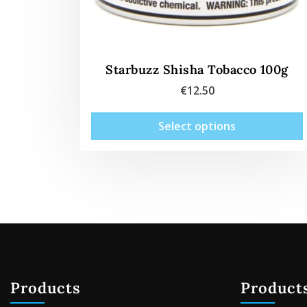
Starbuzz Shisha Tobacco 100g
€
12.50
Select options
Products
Product