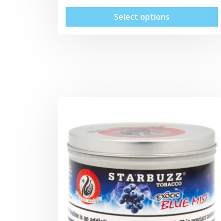
Select options