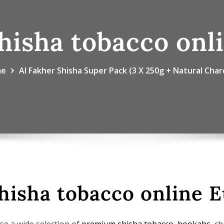
hisha tobacco onl
me
Al Fakher Shisha Super Pack (3 X 250g + Natural Char
hisha tobacco online 
se a wide selection of
premium shisha tobacco
,
hookahs
, c