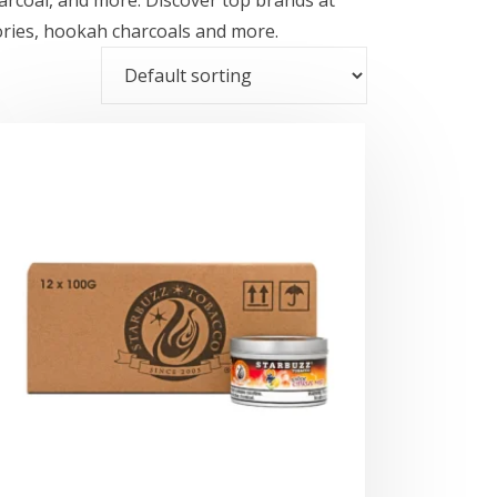
ories, hookah charcoals and more.