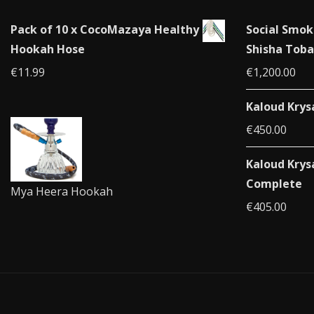
Pack of 10 x CocoMazaya Healthy
Social Smok
Hookah Hose
Shisha Toba
€
11.99
€
1,200.00
Kaloud Krys
€
450.00
Kaloud Krys
Complete
Mya Heera Hookah
€
405.00