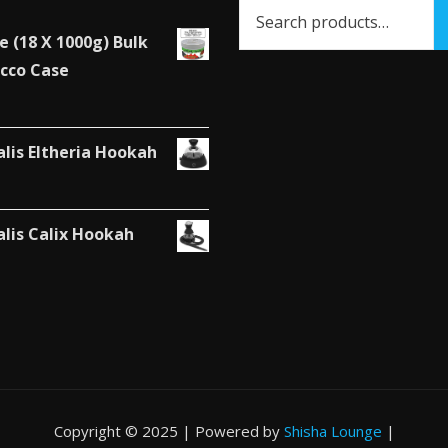
the
e (18 X 1000g) Bulk
product
cco Case
page
alis Eltheria Hookah
alis Calix Hookah
Copyright © 2025 | Powered by
Shisha Lounge
|