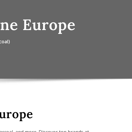
ine Europe
coal)
Europe
harcoal, and more. Discover top brands at