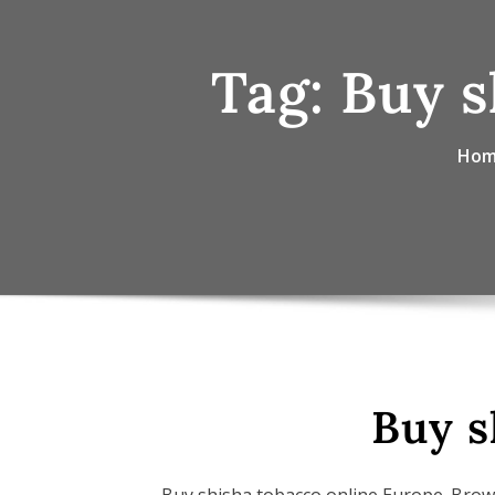
Tag:
Buy s
Ho
Buy s
Buy shisha tobacco online Europe. Brow