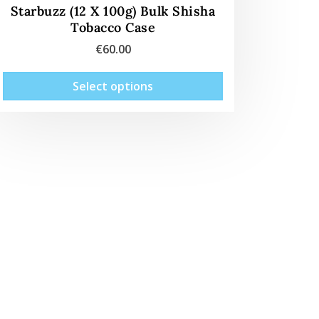
Starbuzz (12 X 100g) Bulk Shisha
Tobacco Case
€
60.00
This
Select options
product
has
multiple
variants.
The
options
may
be
chosen
on
the
product