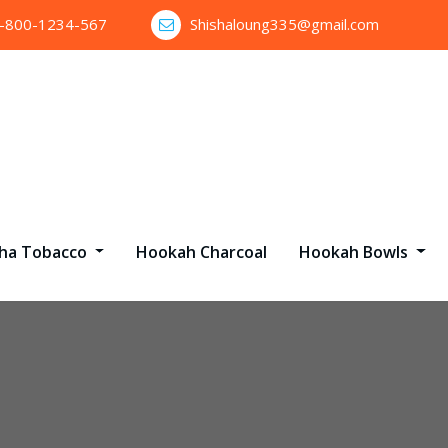
1-800-1234-567
Shishaloung335@gmail.com
sha Tobacco
Hookah Charcoal
Hookah Bowls