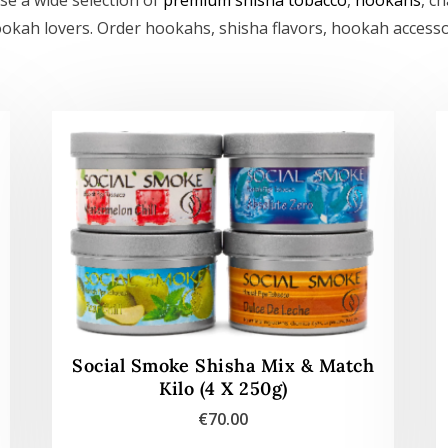
ookah lovers. Order hookahs, shisha flavors, hookah access
Social Smoke Shisha Mix & Match
Kilo (4 X 250g)
€
70.00