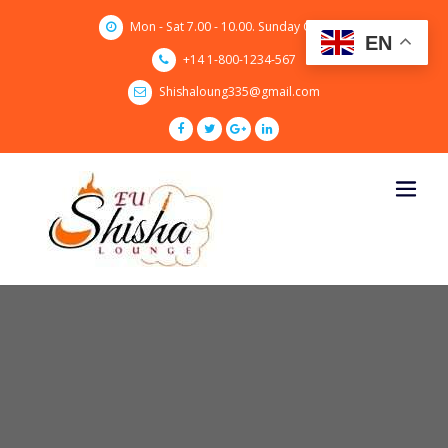
Skip
Mon - Sat 7.00 - 10.00. Sunday CLOSED
to
EN
content
+14 1-800-1234-567
Shishaloung335@gmail.com