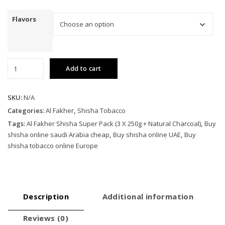
Flavors
Al
Add to cart
Fakher
Shisha
Super
SKU:
N/A
Pack
Categories:
Al Fakher
,
Shisha Tobacco
(3
Tags:
Al Fakher Shisha Super Pack (3 X 250g + Natural Charcoal)
,
Buy
X
shisha online saudi Arabia cheap
,
Buy shisha online UAE
,
Buy
250g
shisha tobacco online Europe
+
Natural
Charcoal)
quantity
Description
Additional information
Reviews (0)