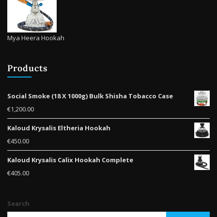
Mya Heera Hookah
Products
Social Smoke (18 X 1000g) Bulk Shisha Tobacco Case
€
1,200.00
Kaloud Krysalis Eltheria Hookah
€
450.00
Kaloud Krysalis Calix Hookah Complete
€
405.00
Search