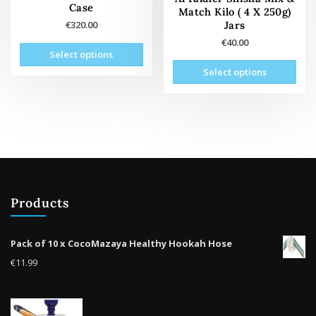
page
pag
Case
Match Kilo ( 4 X 250g)
Jars
€
320.00
€
40.00
This
Select options
product
This
Select options
has
prod
multiple
has
variants.
mult
The
vari
options
The
may
opti
be
may
chosen
be
on
Products
cho
the
on
product
the
Pack of 10 x CocoMazaya Healthy Hookah Hose
page
prod
€
11.99
pag