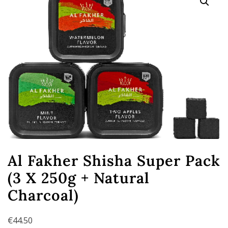
Al Fakher Shisha Super Pack
(3 X 250g + Natural
Charcoal)
€
44.50