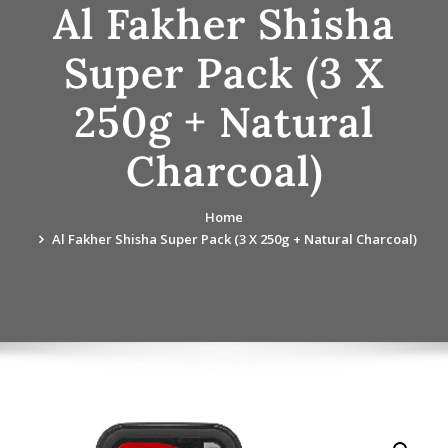
Al Fakher Shisha
Super Pack (3 X
250g + Natural
Charcoal)
Home
Al Fakher Shisha Super Pack (3 X 250g + Natural Charcoal)