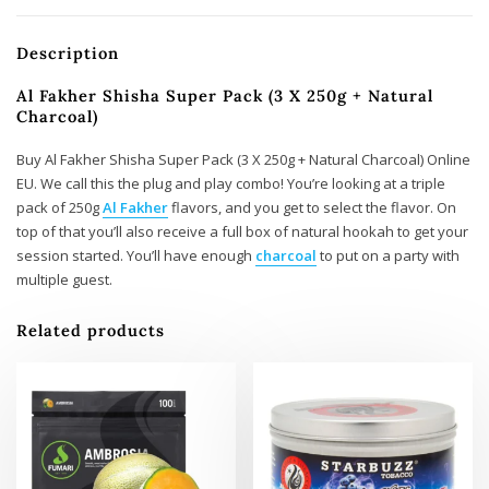
Description
Al Fakher Shisha Super Pack (3 X 250g + Natural
Charcoal)
Buy Al Fakher Shisha Super Pack (3 X 250g + Natural Charcoal) Online
EU. We call this the plug and play combo! You’re looking at a triple
pack of 250g
Al Fakher
flavors, and you get to select the flavor. On
top of that you’ll also receive a full box of natural hookah to get your
session started. You’ll have enough
charcoal
to put on a party with
multiple guest.
Related products