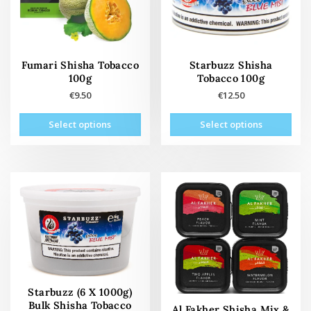
Fumari Shisha Tobacco
Starbuzz Shisha
100g
Tobacco 100g
€
9.50
€
12.50
This
This
Select options
Select options
product
prod
has
has
multiple
mult
variants.
vari
The
The
options
opti
may
may
be
be
chosen
cho
on
on
the
the
Starbuzz (6 X 1000g)
product
prod
Bulk Shisha Tobacco
Al Fakher Shisha Mix &