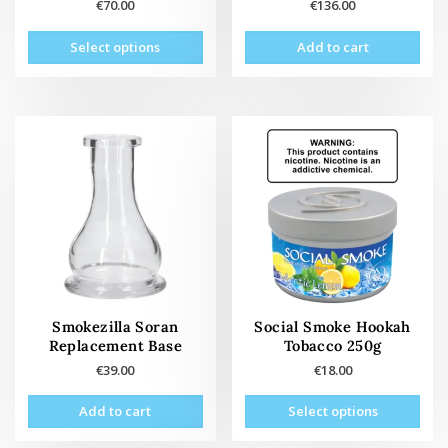
€
70.00
€
136.00
This
Select options
Add to cart
product
has
multiple
variants.
The
options
may
be
chosen
on
the
product
page
Smokezilla Soran
Social Smoke Hookah
Replacement Base
Tobacco 250g
€
39.00
€
18.00
This
Add to cart
Select options
prod
has