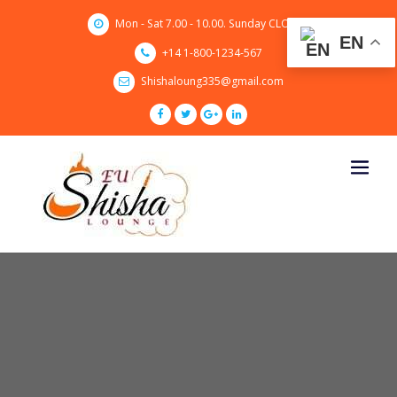
Skip
Mon - Sat 7.00 - 10.00. Sunday CLOSED
to
EN
content
+14 1-800-1234-567
Shishaloung335@gmail.com