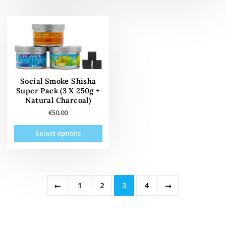
mult
vari
The
opti
may
be
cho
Social Smoke Shisha
on
Super Pack (3 X 250g +
the
Natural Charcoal)
prod
€
50.00
pag
This
Select options
product
has
multiple
variants.
The
←
1
2
3
4
→
options
may
be