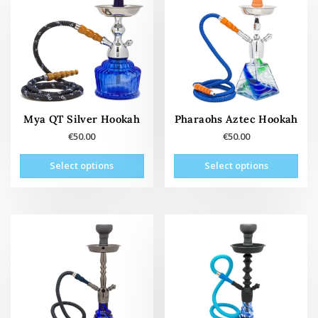
Mya QT Silver Hookah
Pharaohs Aztec Hookah
€
50.00
€
50.00
This
This
Select options
Select options
product
prod
has
has
multiple
mult
variants.
vari
The
The
options
opti
may
may
be
be
chosen
cho
on
on