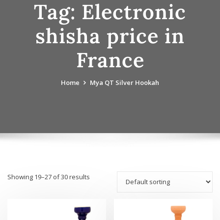
Tag:
Electronic
shisha price in
France
Home
Mya QT Silver Hookah
Showing 19–27 of 30 results