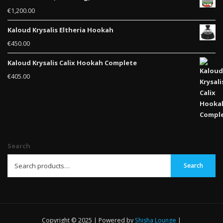
€
1,200.00
Kaloud Krysalis Eltheria Hookah
€
450.00
Kaloud Krysalis Calix Hookah Complete
€
405.00
Search
Search
Copyright © 2025 | Powered by
Shisha Lounge
|