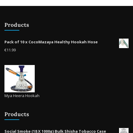
chosen
on
the
product
Products
page
Pack of 10 x CocoMazaya Healthy Hookah Hose
€
11.99
Mya Heera Hookah
Products
Social Smoke (18 X 1000g) Bulk Shisha Tobacco Case