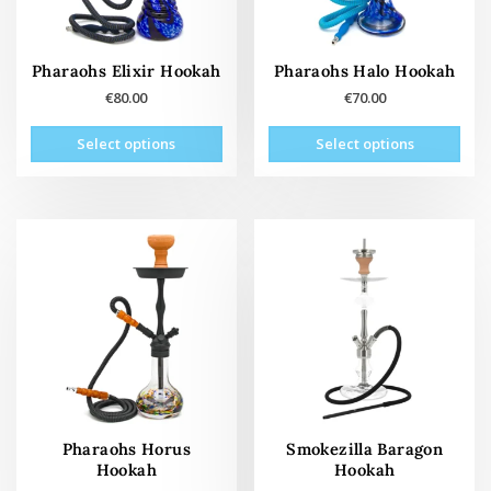
the
the
product
prod
page
pag
Pharaohs Elixir Hookah
Pharaohs Halo Hookah
€
80.00
€
70.00
This
This
Select options
Select options
product
prod
has
has
multiple
mult
variants.
vari
The
The
options
opti
may
may
be
be
chosen
cho
on
on
the
the
product
prod
page
pag
Pharaohs Horus
Smokezilla Baragon
Hookah
Hookah