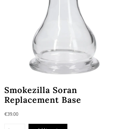
Smokezilla Soran
Replacement Base
€
39.00
Smokezilla