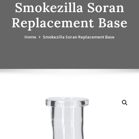
Smokezilla Soran
Replacement Base
Home
Smokezilla Soran Replacement Base