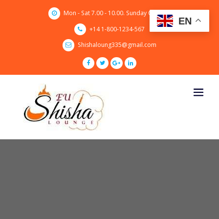
Skip
Mon - Sat 7.00 - 10.00. Sunday CLOSED
to
EN
content
+14 1-800-1234-567
Shishaloung335@gmail.com