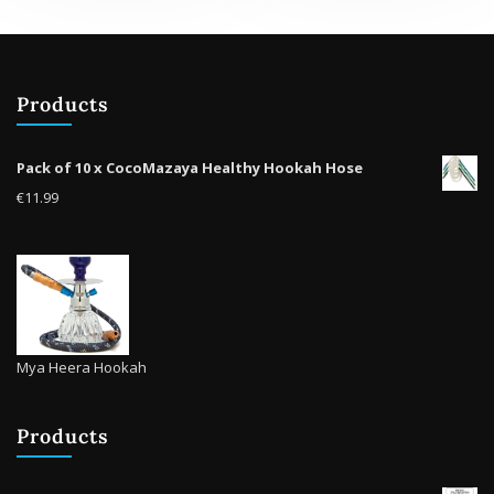
Products
Pack of 10 x CocoMazaya Healthy Hookah Hose
€
11.99
Mya Heera Hookah
Products