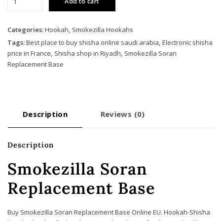
Add to cart
Soran
Replacement
Base
Categories:
Hookah
,
Smokezilla Hookahs
quantity
Tags:
Best place to buy shisha online saudi arabia
,
Electronic shisha
price in France
,
Shisha shop in Riyadh
,
Smokezilla Soran
Replacement Base
Description
Reviews (0)
Description
Smokezilla Soran
Replacement Base
Buy Smokezilla Soran Replacement Base Online EU. Hookah-Shisha