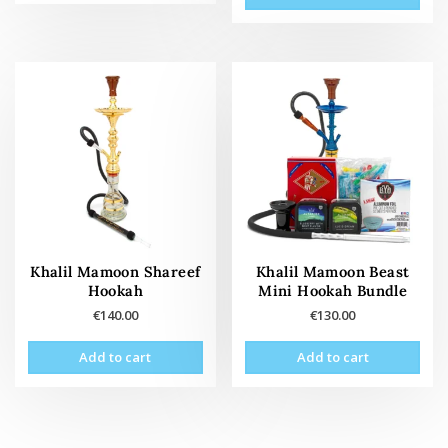
has
multiple
variants.
The
options
may
be
chosen
on
the
product
page
Khalil Mamoon Shareef
Khalil Mamoon Beast
Hookah
Mini Hookah Bundle
€
140.00
€
130.00
Add to cart
Add to cart