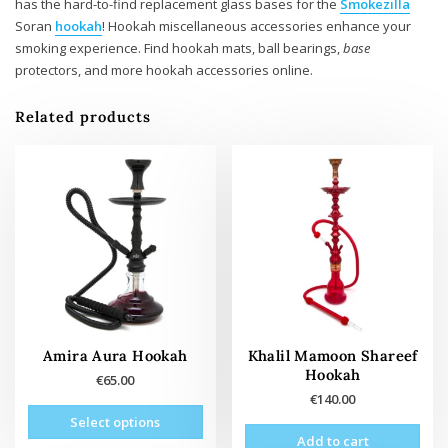
has the hard-to-find replacement glass bases for the
Smokezilla
Soran
hookah
! Hookah miscellaneous accessories enhance your
smoking experience. Find hookah mats, ball bearings,
base
protectors, and more hookah accessories online.
Related products
Amira Aura Hookah
Khalil Mamoon Shareef
Hookah
€
65.00
€
140.00
This
Select options
product
Add to cart