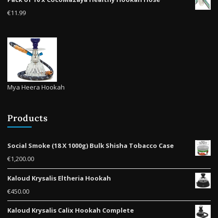
product
€
11.99
page
Mya Heera Hookah
Products
Social Smoke (18 X 1000g) Bulk Shisha Tobacco Case
€
1,200.00
Kaloud Krysalis Eltheria Hookah
€
450.00
Kaloud Krysalis Calix Hookah Complete