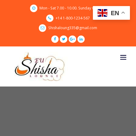
Skip
Mon - Sat 7.00 - 10.00. Sunday CLOSED
to
EN
content
+14 1-800-1234-567
Shishaloung335@gmail.com