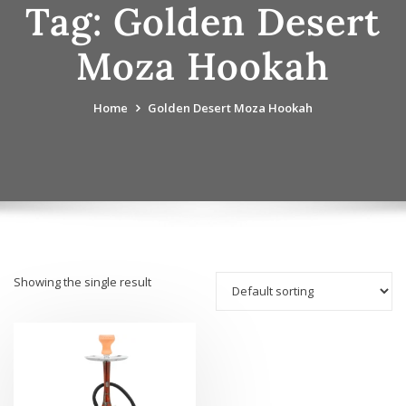
Tag:
Golden Desert
Moza Hookah
Home
Golden Desert Moza Hookah
Showing the single result