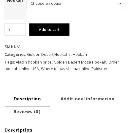
Hookah
Golden
Add to cart
Desert
Moza
Hookah
SKU:
N/A
quantity
Categories:
Golden Desert Hookahs
,
Hookah
Tags:
Aladin hookah price
,
Golden Desert Moza Hookah
,
Order
hookah online USA
,
Where to buy shisha online Pakistan
Description
Additional information
Reviews (0)
Description