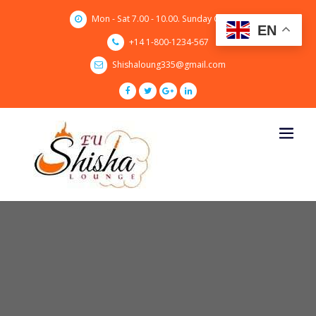
Skip
Mon - Sat 7.00 - 10.00. Sunday CLOSED
to
EN
content
+14 1-800-1234-567
Shishaloung335@gmail.com