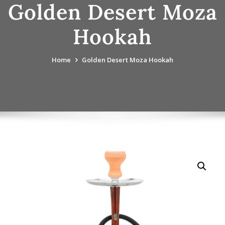
Golden Desert Moza
Hookah
Home
Golden Desert Moza Hookah