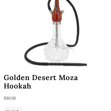
Golden Desert Moza
Hookah
€
60.00