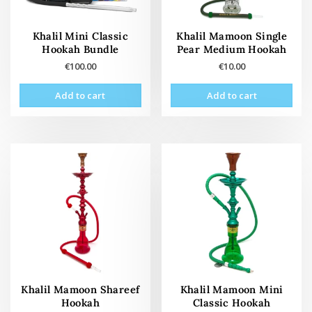
Khalil Mini Classic
Khalil Mamoon Single
Hookah Bundle
Pear Medium Hookah
€
100.00
€
10.00
Add to cart
Add to cart
Khalil Mamoon Shareef
Khalil Mamoon Mini
Hookah
Classic Hookah