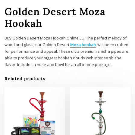
Golden Desert Moza
Hookah
Buy Golden Desert Moza Hookah Online EU. The perfect melody of
wood and glass, our Golden Desert
Moza
hookah
has been crafted
for performance and appeal. These ultra premium shisha pipes are
able to produce your biggest hookah clouds with intense shisha
flavor. Includes a hose and bowl for an all-in-one package.
Related products