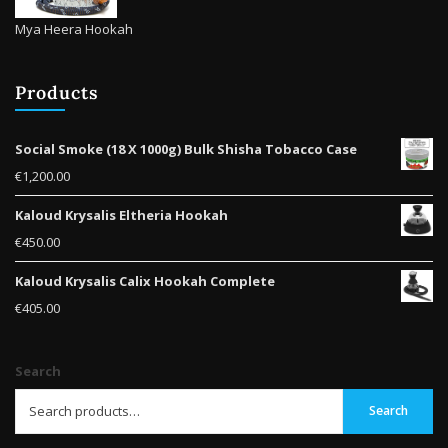
Mya Heera Hookah
Products
Social Smoke (18 X 1000g) Bulk Shisha Tobacco Case
€
1,200.00
Kaloud Krysalis Eltheria Hookah
€
450.00
Kaloud Krysalis Calix Hookah Complete
€
405.00
Search
Search