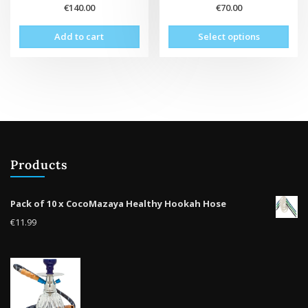
€
140.00
€
70.00
This
Add to cart
Select options
prod
has
mult
vari
The
opti
may
be
Products
cho
on
the
Pack of 10 x CocoMazaya Healthy Hookah Hose
prod
€
11.99
pag