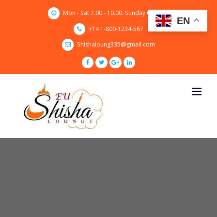
Skip
Mon - Sat 7.00 - 10.00. Sunday CLOSED
to
EN
content
+14 1-800-1234-567
Shishaloung335@gmail.com