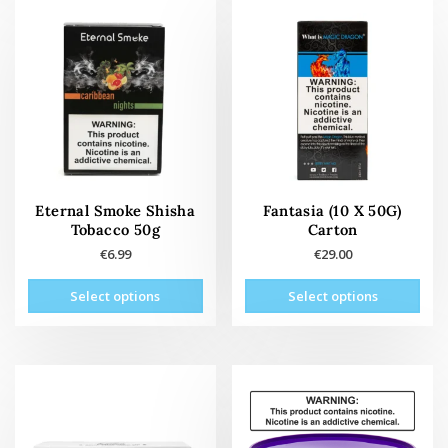
variants.
The
The
opti
options
may
may
be
be
cho
chosen
on
on
the
the
prod
product
pag
page
Eternal Smoke Shisha
Fantasia (10 X 50G)
Tobacco 50g
Carton
€
6.99
€
29.00
This
This
Select options
Select options
product
prod
has
has
multiple
mult
variants.
vari
The
The
options
opti
may
may