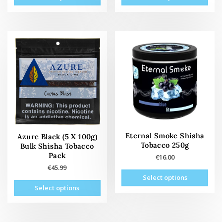
product
prod
has
has
multiple
mult
variants.
vari
The
The
options
opti
may
may
be
be
chosen
cho
on
on
the
the
product
prod
page
pag
Eternal Smoke Shisha
Azure Black (5 X 100g)
Tobacco 250g
Bulk Shisha Tobacco
Pack
€
16.00
€
45.99
This
Select options
This
prod
Select options
product
has
has
mult
multiple
vari