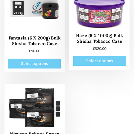
be
be
chosen
cho
on
on
the
the
product
prod
Haze (6 X 1000g) Bulk
page
pag
Fantasia (6 X 200g) Bulk
Shisha Tobacco Case
Shisha Tobacco Case
€
320.00
€
90.00
This
This
Select options
prod
Select options
product
has
has
mult
multiple
vari
variants.
The
The
opti
options
may
may
be
be
cho
chosen
on
on
the
the
Nirvana Eclipse Super