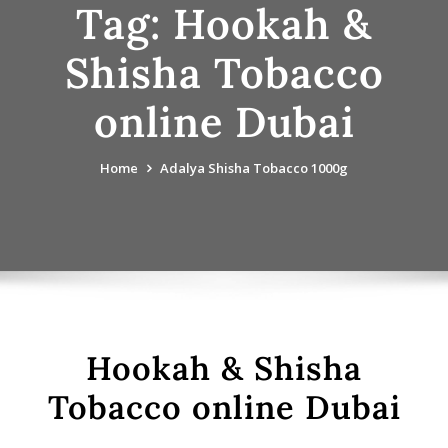
Tag:
Hookah &
Shisha Tobacco
online Dubai
Home
Adalya Shisha Tobacco 1000g
Hookah & Shisha
Tobacco online Dubai