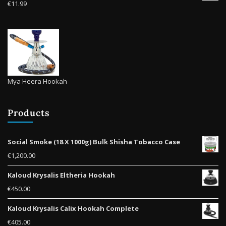
€
11.99
Mya Heera Hookah
Products
Social Smoke (18 X 1000g) Bulk Shisha Tobacco Case
€
1,200.00
Kaloud Krysalis Eltheria Hookah
€
450.00
Kaloud Krysalis Calix Hookah Complete
€
405.00