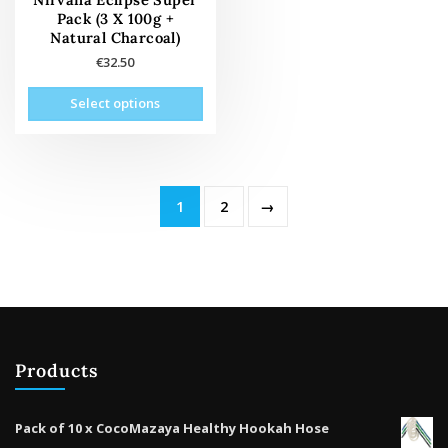
prod
product
Pack (3 X 100g +
pag
page
Natural Charcoal)
€
32.50
This
Select options
product
has
multiple
variants.
The
1
2
→
options
may
be
chosen
on
the
product
Products
page
Pack of 10 x CocoMazaya Healthy Hookah Hose