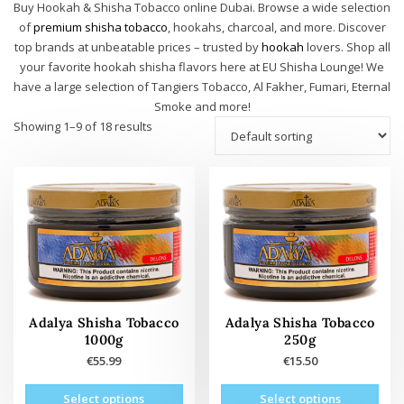
Buy Hookah & Shisha Tobacco online Dubai. Browse a wide selection
of
premium shisha tobacco
, hookahs, charcoal, and more. Discover
top brands at unbeatable prices – trusted by
hookah
lovers. Shop all
your favorite hookah shisha flavors here at EU Shisha Lounge! We
have a large selection of Tangiers Tobacco, Al Fakher, Fumari, Eternal
Smoke and more!
Showing 1–9 of 18 results
Adalya Shisha Tobacco
Adalya Shisha Tobacco
1000g
250g
€
55.99
€
15.50
This
This
Select options
Select options