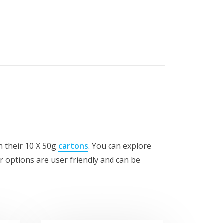
th their 10 X 50g
cartons
. You can explore
or options are user friendly and can be