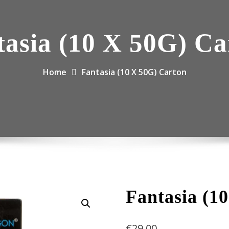
tasia (10 X 50G) Ca
Home
Fantasia (10 X 50G) Carton
Fantasia (1
€
29.00