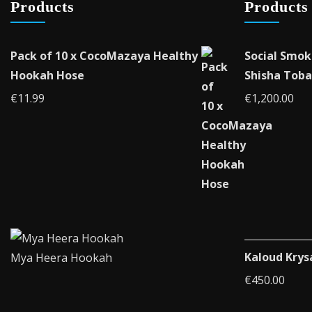
Products
Products
on
the
product
Pack of 10 x CocoMazaya Healthy
Social Smok
page
Hookah Hose
Shisha Toba
€
11.99
€
1,200.00
Kaloud Krys
Mya Heera Hookah
€
450.00