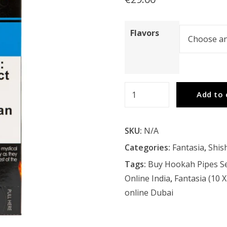
Flavors
Fantasia
Add to 
(10
X
SKU:
N/A
50G)
Carton
Categories:
Fantasia
,
Shis
quantity
Tags:
Buy Hookah Pipes Se
Online India
,
Fantasia (10 
online Dubai