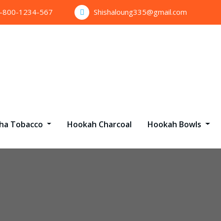
1-800-1234-567
Shishaloung335@gmail.com
sha Tobacco
Hookah Charcoal
Hookah Bowls