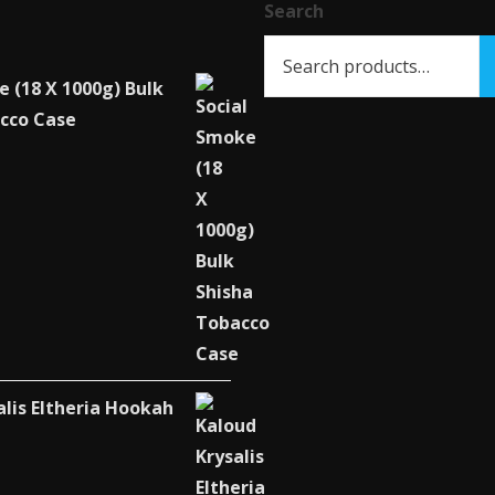
Search
on
the
product
e (18 X 1000g) Bulk
page
cco Case
alis Eltheria Hookah