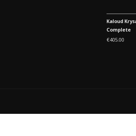
Kaloud Krys
Complete
€
405.00