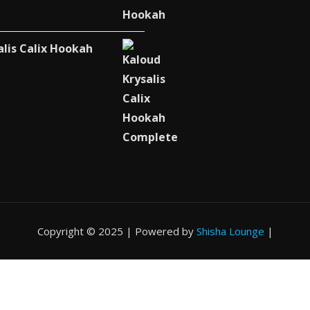
alis Calix Hookah
Copyright © 2025 | Powered by
Shisha Lounge
|