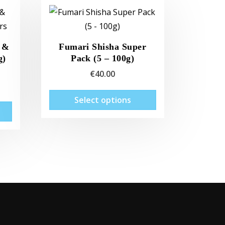
 &
Fumari Shisha Super
g)
Pack (5 – 100g)
€
40.00
This
Select options
This
product
product
has
has
multiple
multiple
variants.
variants.
The
The
options
options
may
may
be
be
chosen