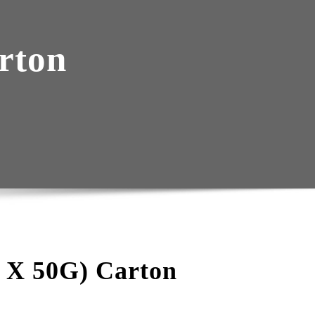
rton
0 X 50G) Carton