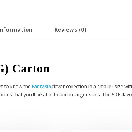
information
Reviews (0)
G) Carton
Get to know the
Fantasia
flavor collection in a smaller size wi
tes that you’ll be able to find in larger sizes. The 50+ flav