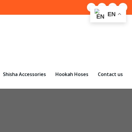
EN
Shisha Accessories
Hookah Hoses
Contact us