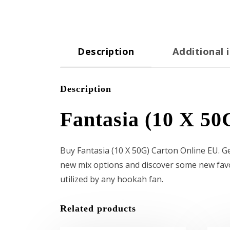
Description
Additional 
Description
Fantasia (10 X 50
Buy Fantasia (10 X 50G) Carton Online EU. 
new mix options and discover some new favori
utilized by any hookah fan.
Related products