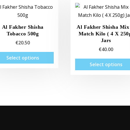
Al Fakher Shisha
Al Fakher Shisha Mix
Tobacco 500g
Match Kilo ( 4 X 250
Jars
€
20.50
€
40.00
This
Select options
product
Select options
has
multiple
variants.
The
options
may
be
chosen