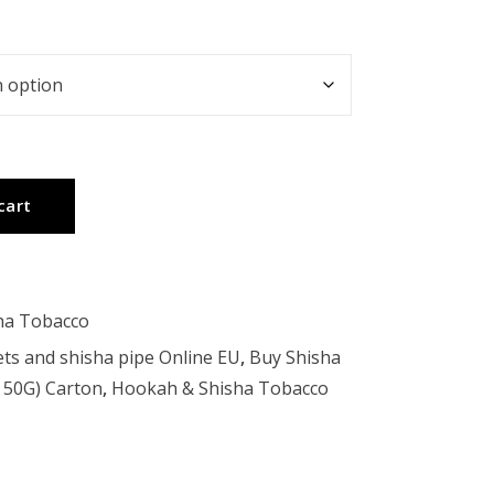
cart
ha Tobacco
ts and shisha pipe Online EU
,
Buy Shisha
X 50G) Carton
,
Hookah & Shisha Tobacco