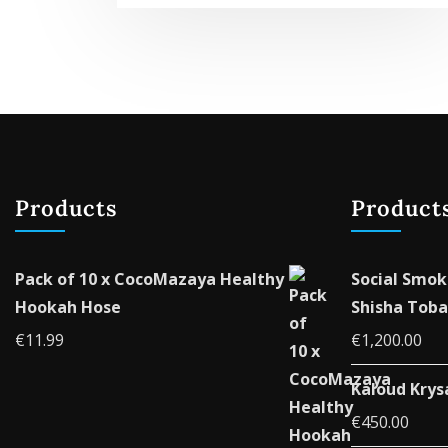
Products
Product
Pack of 10 x CocoMazaya Healthy
Social Smok
Hookah Hose
Shisha Toba
€
11.99
€
1,200.00
Kaloud Krys
€
450.00