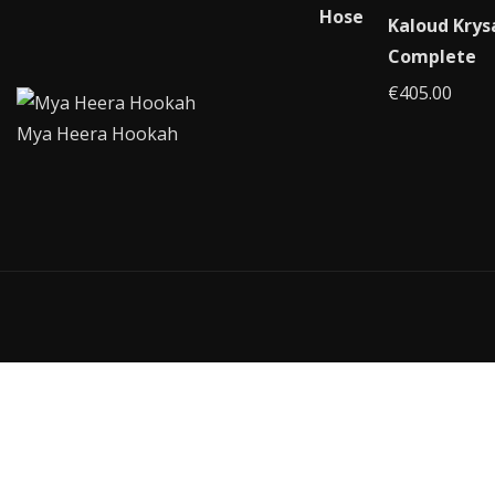
Kaloud Krys
Complete
€
405.00
Mya Heera Hookah