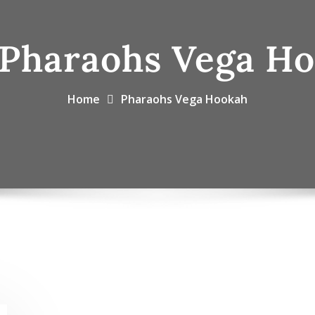
Pharaohs Vega H
Home
Pharaohs Vega Hookah