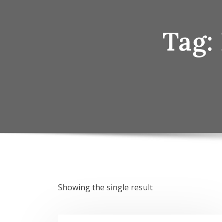
Tag:
Showing the single result