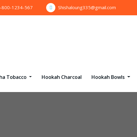
1-800-1234-567
Shishaloung335@gmail.com
sha Tobacco
Hookah Charcoal
Hookah Bowls