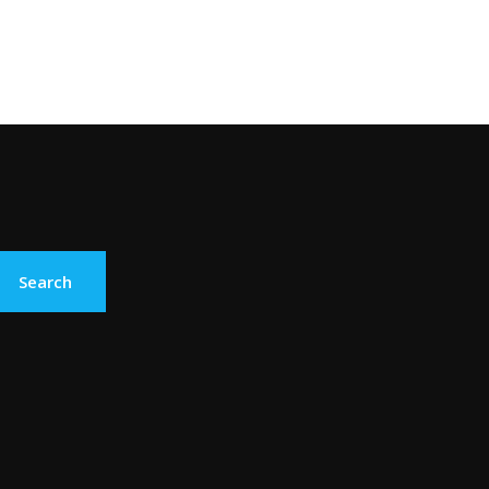
Search