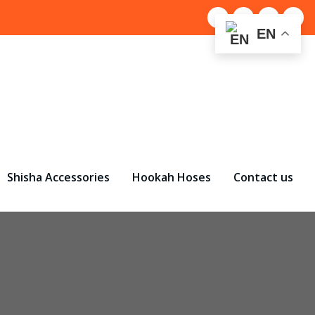
EN
Shisha Accessories
Hookah Hoses
Contact us