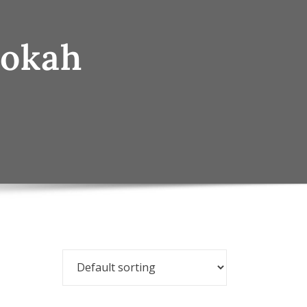
ookah