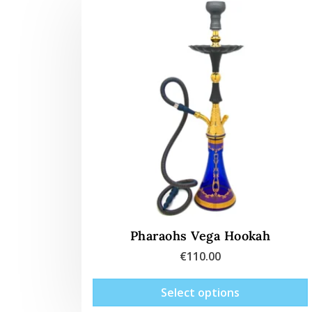
Pharaohs Vega Hookah
€
110.00
Select options