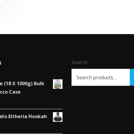
has
multiple
variants.
The
options
may
be
s
chosen
Search
on
the
e (18 X 1000g) Bulk
product
cco Case
page
alis Eltheria Hookah