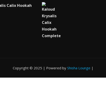
alis Calix Hookah
Copyright © 2025 | Powered by
Shisha Lounge
|