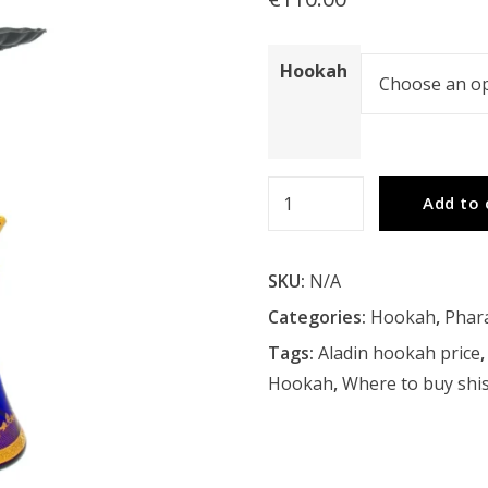
Hookah
Pharaohs
Add to 
Vega
Hookah
SKU:
N/A
quantity
Categories:
Hookah
,
Phar
Tags:
Aladin hookah price
Hookah
,
Where to buy shis