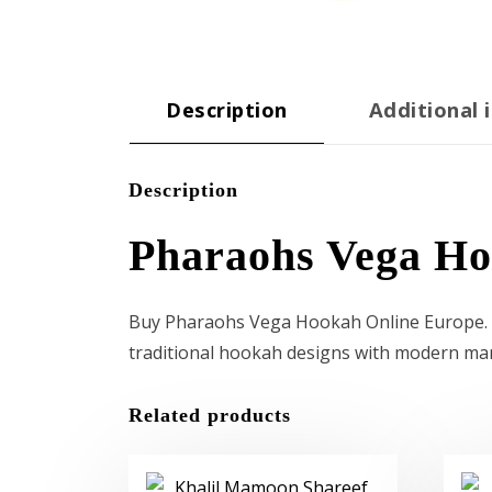
Description
Additional 
Description
Pharaohs Vega H
Buy Pharaohs Vega Hookah Online Europe. Th
traditional hookah designs with modern ma
Related products