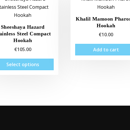
Khalil Mamoon Pharo
Hookah
Sheeshaya Hazard
ainless Steel Compact
€
10.00
Hookah
€
105.00
Add to cart
This
Select options
product
has
multiple
variants.
The
options
may
be