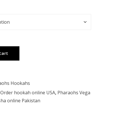
cart
aohs Hookahs
,
Order hookah online USA
,
Pharaohs Vega
ha online Pakistan