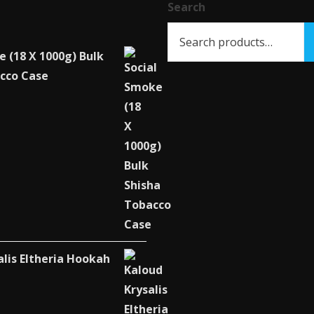
chosen
Search
on
the
e (18 X 1000g) Bulk
product
cco Case
page
alis Eltheria Hookah