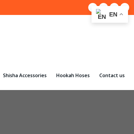
EN
Shisha Accessories
Hookah Hoses
Contact us