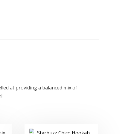
led at providing a balanced mix of
n!