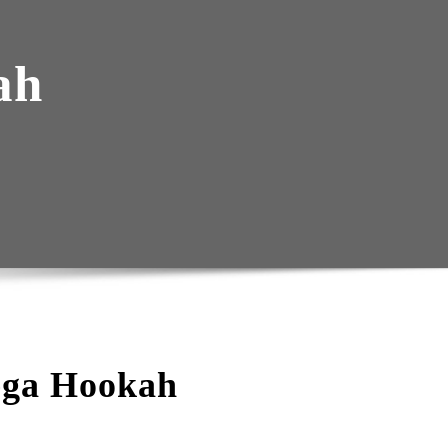
ah
ega Hookah