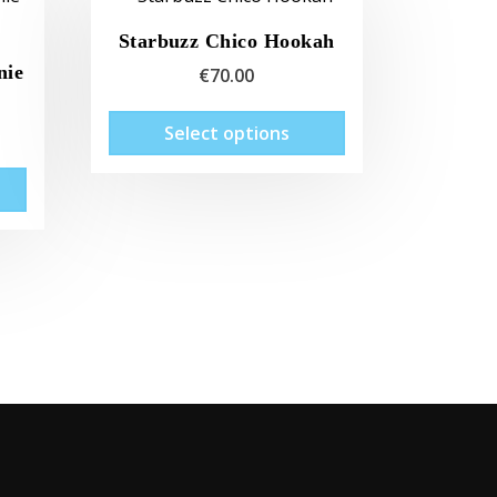
Starbuzz Chico Hookah
nie
€
70.00
This
Select options
product
has
multiple
variants.
The
options
may
be
chosen
on
the
product