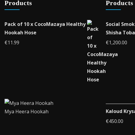
Products
Products
Pack of 10 x CocoMazaya Healthy
Social Smok
Hookah Hose
Shisha Toba
€
11.99
€
1,200.00
Kaloud Krys
Mya Heera Hookah
€
450.00