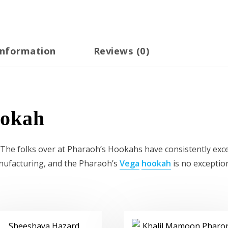
information
Reviews (0)
ookah
e folks over at Pharaoh’s Hookahs have consistently excel
nufacturing, and the Pharaoh’s
Vega
hookah
is no exceptio