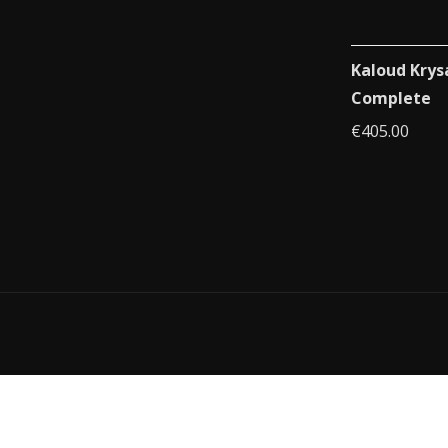
Kaloud Krys
Complete
€
405.00