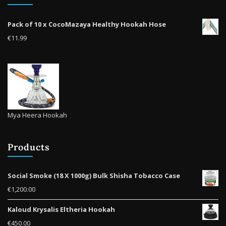
Pack of 10 x CocoMazaya Healthy Hookah Hose
€
11.99
Mya Heera Hookah
Products
Social Smoke (18 X 1000g) Bulk Shisha Tobacco Case
€
1,200.00
Kaloud Krysalis Eltheria Hookah
€
450.00