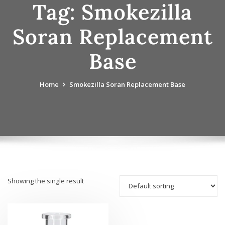
Tag:
Smokezilla
Soran Replacement
Base
Home
Smokezilla Soran Replacement Base
Showing the single result