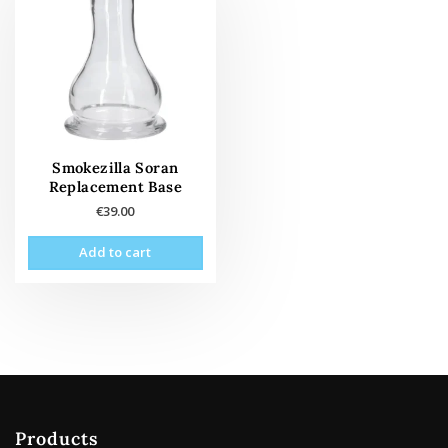
Smokezilla Soran
Replacement Base
€
39.00
Add to cart
Products