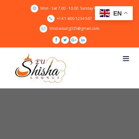
Skip
Mon - Sat 7.00 - 10.00. Sunday CLOSED
to
EN
content
+14 1-800-1234-567
Shishaloung335@gmail.com